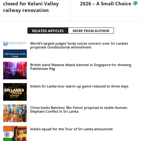
closed for Kelani Valley
2026 – A Small Choice
railway renovation
RELATED ARTICLES
MORE FROM AUTHOR
World’s largest judges’ body voices concern over Sri Lanka’s
proposed constitutional amendment
British band Massive Attack banned in Singapore for showing
Palestinian flag
India’s Sri Lanka tour warm-up game reduced to three days
China backs Bamboo ‘Bio-Fence’ proposal to tackle Human-
Elephant Conflict in Sri Lanka
India’s squad for the Tour of Sri Lanka announced