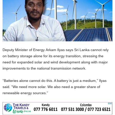
Deputy Minister of Energy Arkam Ilyas says Sri Lanka cannot rely
on battery storage alone for its energy transition, stressing the
need for expanded solar and wind development along with major
improvements to the national transmission network.
“Batteries alone cannot do this. A battery is just a medium,” Ilyas
said. “We need more solar. We also need a greater share of
renewable energy sources.”