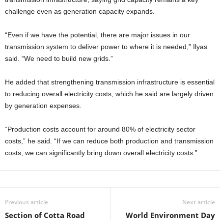
challenge even as generation capacity expands.
“Even if we have the potential, there are major issues in our
transmission system to deliver power to where it is needed,” Ilyas
said. “We need to build new grids.”
He added that strengthening transmission infrastructure is essential
to reducing overall electricity costs, which he said are largely driven
by generation expenses.
“Production costs account for around 80% of electricity sector
costs,” he said. “If we can reduce both production and transmission
costs, we can significantly bring down overall electricity costs.”
Previous article
Next article
Section of Cotta Road
World Environment Day