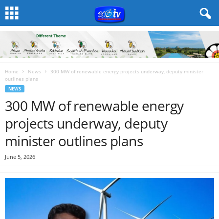
Home
News
300 MW of renewable energy projects underway, deputy minister
outlines plans
NEWS
300 MW of renewable energy
projects underway, deputy
minister outlines plans
June 5, 2026