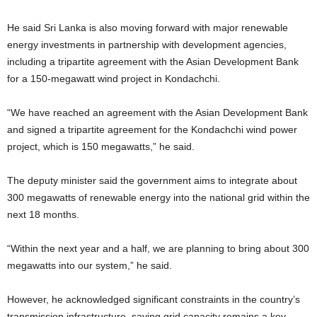
He said Sri Lanka is also moving forward with major renewable
energy investments in partnership with development agencies,
including a tripartite agreement with the Asian Development Bank
for a 150-megawatt wind project in Kondachchi.
“We have reached an agreement with the Asian Development Bank
and signed a tripartite agreement for the Kondachchi wind power
project, which is 150 megawatts,” he said.
The deputy minister said the government aims to integrate about
300 megawatts of renewable energy into the national grid within the
next 18 months.
“Within the next year and a half, we are planning to bring about 300
megawatts into our system,” he said.
However, he acknowledged significant constraints in the country’s
transmission infrastructure, saying grid capacity remains a key