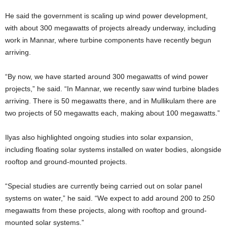
He said the government is scaling up wind power development,
with about 300 megawatts of projects already underway, including
work in Mannar, where turbine components have recently begun
arriving.
“By now, we have started around 300 megawatts of wind power
projects,” he said. “In Mannar, we recently saw wind turbine blades
arriving. There is 50 megawatts there, and in Mullikulam there are
two projects of 50 megawatts each, making about 100 megawatts.”
Ilyas also highlighted ongoing studies into solar expansion,
including floating solar systems installed on water bodies, alongside
rooftop and ground-mounted projects.
“Special studies are currently being carried out on solar panel
systems on water,” he said. “We expect to add around 200 to 250
megawatts from these projects, along with rooftop and ground-
mounted solar systems.”