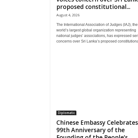
proposed constitutional...
August 4, 2026
The International Association of Judges (IAJ), the
world’s largest global organization representing
national judges’ associations, has expressed ser
concerns over Sri Lanka’s proposed constitutional
Diplomatic
Chinese Embassy Celebrates
99th Anniversary of the
Founding of the People’s...