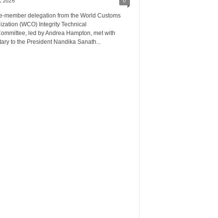
, 2026
0
ee‑member delegation from the World Customs
zation (WCO) Integrity Technical
ommittee, led by Andrea Hampton, met with
ary to the President Nandika Sanath...