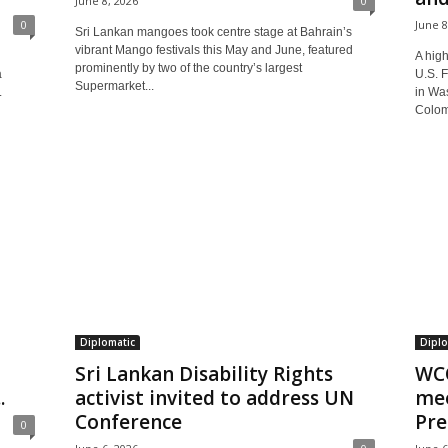
June 8, 2026
0
0
June 8
Sri Lankan mangoes took centre stage at Bahrain’s
vibrant Mango festivals this May and June, featured
A high
prominently by two of the country’s largest
a
U.S. 
Supermarket...
.
in Was
Colom
Diplomatic
Diplo
Sri Lankan Disability Rights
WCO
.
activist invited to address UN
mee
Conference
Pre
0