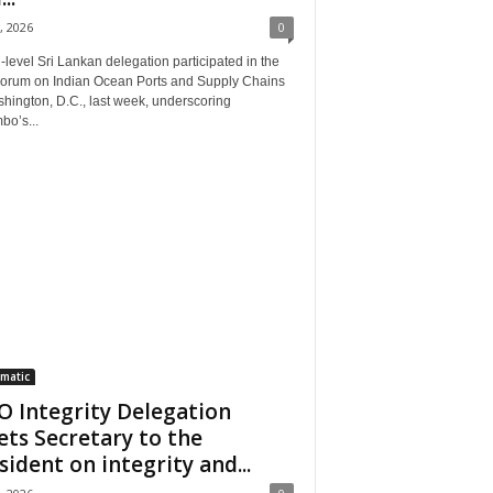
, 2026
0
‑level Sri Lankan delegation participated in the
Forum on Indian Ocean Ports and Supply Chains
hington, D.C., last week, underscoring
bo’s...
matic
 Integrity Delegation
ts Secretary to the
sident on integrity and...