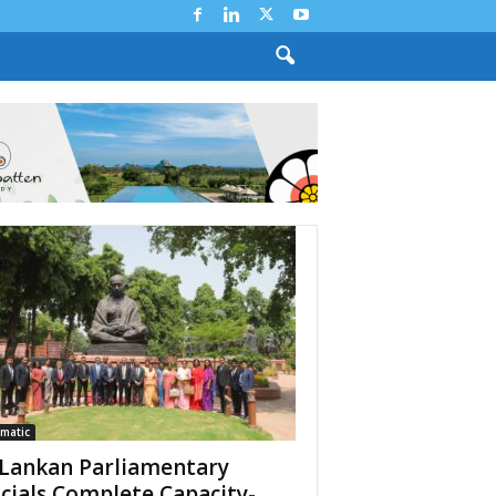
matic
 Lankan Parliamentary
icials Complete Capacity-