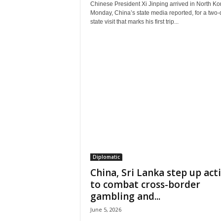
Chinese President Xi Jinping arrived in North Ko
Monday, China’s state media reported, for a two-
state visit that marks his first trip...
Diplomatic
China, Sri Lanka step up act
to combat cross-border
gambling and...
June 5, 2026