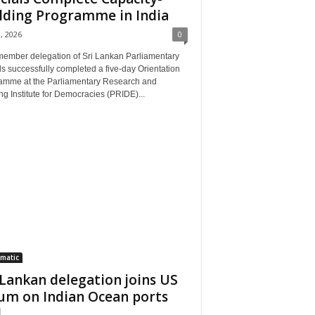
lding Programme in India
3, 2026
0
member delegation of Sri Lankan Parliamentary
als successfully completed a five-day Orientation
amme at the Parliamentary Research and
ng Institute for Democracies (PRIDE)...
matic
 Lankan delegation joins US
um on Indian Ocean ports
..