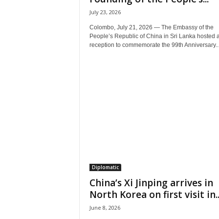
July 23, 2026
Colombo, July 21, 2026 — The Embassy of the
People’s Republic of China in Sri Lanka hosted 
reception to commemorate the 99th Anniversary..
Diplomatic
China’s Xi Jinping arrives in
North Korea on first visit in..
June 8, 2026