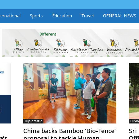
ternational
Sports
Education
Travel
GENERAL NEWS
Diplomatic
Diplo
China backs Bamboo ‘Bio-Fence’
Sri
a’s
proposal to tackle Human-
Off