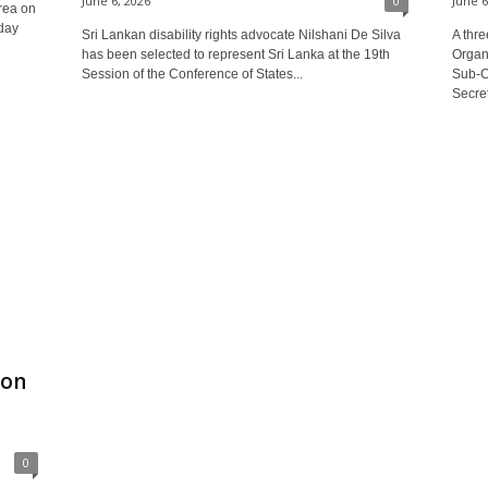
June 6, 2026
0
June 6
rea on
day
Sri Lankan disability rights advocate Nilshani De Silva
A thr
has been selected to represent Sri Lanka at the 19th
Organi
Session of the Conference of States...
Sub‑C
Secret
ion
0