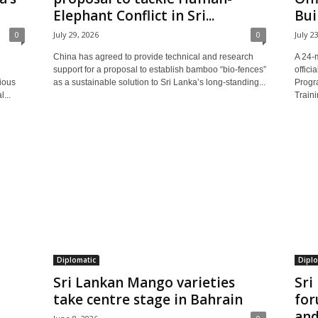
Elephant Conflict in Sri...
Bui
0
July 29, 2026
0
July 2
China has agreed to provide technical and research
A 24-
support for a proposal to establish bamboo “bio-fences”
offici
ious
as a sustainable solution to Sri Lanka’s long-standing...
Progr
...
Traini
Diplomatic
Diplo
Sri Lankan Mango varieties
Sri
take centre stage in Bahrain
for
and.