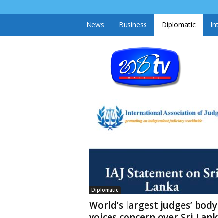
News
Business
Diplomatic
In
h
a
r
i
t
v
.
l
k
Diplomatic
World’s largest judges’ body
voices concern over Sri Lank