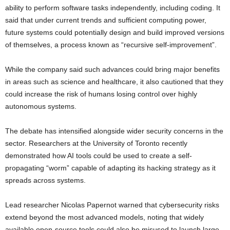
ability to perform software tasks independently, including coding. It
said that under current trends and sufficient computing power,
future systems could potentially design and build improved versions
of themselves, a process known as “recursive self-improvement”.
While the company said such advances could bring major benefits
in areas such as science and healthcare, it also cautioned that they
could increase the risk of humans losing control over highly
autonomous systems.
The debate has intensified alongside wider security concerns in the
sector. Researchers at the University of Toronto recently
demonstrated how AI tools could be used to create a self-
propagating “worm” capable of adapting its hacking strategy as it
spreads across systems.
Lead researcher Nicolas Papernot warned that cybersecurity risks
extend beyond the most advanced models, noting that widely
available open-source tools could also be misused to launch large-