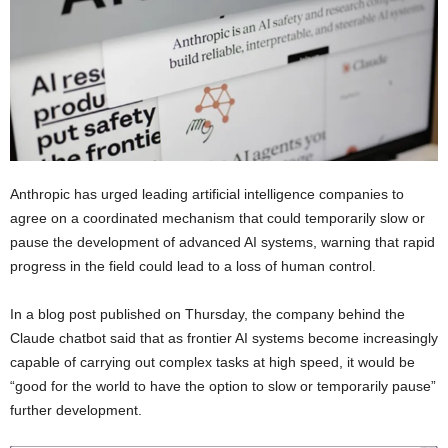
Anthropic has urged leading artificial intelligence companies to
agree on a coordinated mechanism that could temporarily slow or
pause the development of advanced AI systems, warning that rapid
progress in the field could lead to a loss of human control.
In a blog post published on Thursday, the company behind the
Claude chatbot said that as frontier AI systems become increasingly
capable of carrying out complex tasks at high speed, it would be
“good for the world to have the option to slow or temporarily pause”
further development.