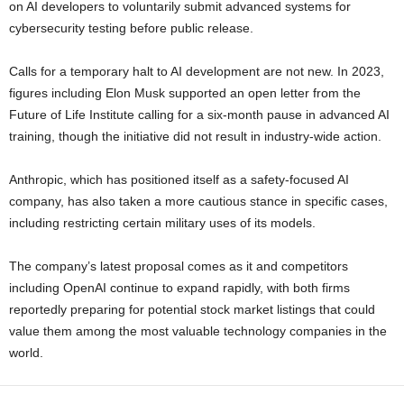
on AI developers to voluntarily submit advanced systems for
cybersecurity testing before public release.
Calls for a temporary halt to AI development are not new. In 2023,
figures including Elon Musk supported an open letter from the
Future of Life Institute calling for a six-month pause in advanced AI
training, though the initiative did not result in industry-wide action.
Anthropic, which has positioned itself as a safety-focused AI
company, has also taken a more cautious stance in specific cases,
including restricting certain military uses of its models.
The company’s latest proposal comes as it and competitors
including OpenAI continue to expand rapidly, with both firms
reportedly preparing for potential stock market listings that could
value them among the most valuable technology companies in the
world.