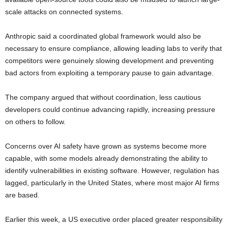
scale attacks on connected systems.
Anthropic said a coordinated global framework would also be
necessary to ensure compliance, allowing leading labs to verify that
competitors were genuinely slowing development and preventing
bad actors from exploiting a temporary pause to gain advantage.
The company argued that without coordination, less cautious
developers could continue advancing rapidly, increasing pressure
on others to follow.
Concerns over AI safety have grown as systems become more
capable, with some models already demonstrating the ability to
identify vulnerabilities in existing software. However, regulation has
lagged, particularly in the United States, where most major AI firms
are based.
Earlier this week, a US executive order placed greater responsibility