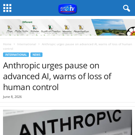
Home
International
Anthropic urges pause on advanced AI, warns of loss of human
control
INTERNATIONAL
NEWS
Anthropic urges pause on
advanced AI, warns of loss of
human control
June 8, 2026