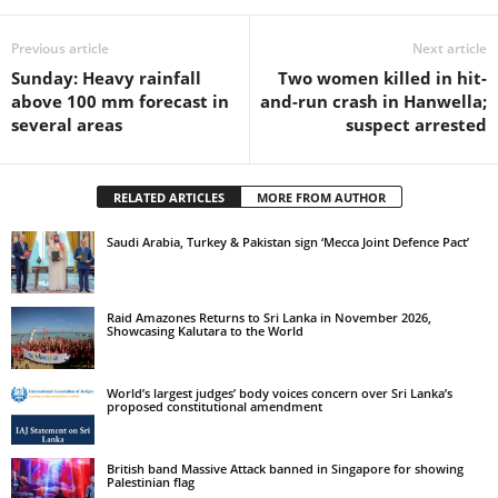
Previous article
Next article
Sunday: Heavy rainfall
Two women killed in hit-
above 100 mm forecast in
and-run crash in Hanwella;
several areas
suspect arrested
RELATED ARTICLES
MORE FROM AUTHOR
Saudi Arabia, Turkey & Pakistan sign ‘Mecca Joint Defence Pact’
Raid Amazones Returns to Sri Lanka in November 2026,
Showcasing Kalutara to the World
World’s largest judges’ body voices concern over Sri Lanka’s
proposed constitutional amendment
British band Massive Attack banned in Singapore for showing
Palestinian flag