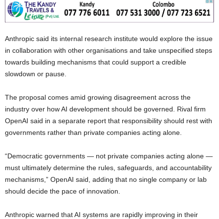
Anthropic said its internal research institute would explore the issue
in collaboration with other organisations and take unspecified steps
towards building mechanisms that could support a credible
slowdown or pause.
The proposal comes amid growing disagreement across the
industry over how AI development should be governed. Rival firm
OpenAI said in a separate report that responsibility should rest with
governments rather than private companies acting alone.
“Democratic governments — not private companies acting alone —
must ultimately determine the rules, safeguards, and accountability
mechanisms,” OpenAI said, adding that no single company or lab
should decide the pace of innovation.
Anthropic warned that AI systems are rapidly improving in their