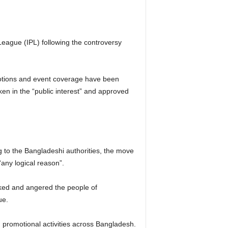
eague (IPL) following the controversy
omotions and event coverage have been
ken in the “public interest” and approved
 to the Bangladeshi authorities, the move
any logical reason”.
ocked and angered the people of
ue.
 promotional activities across Bangladesh.