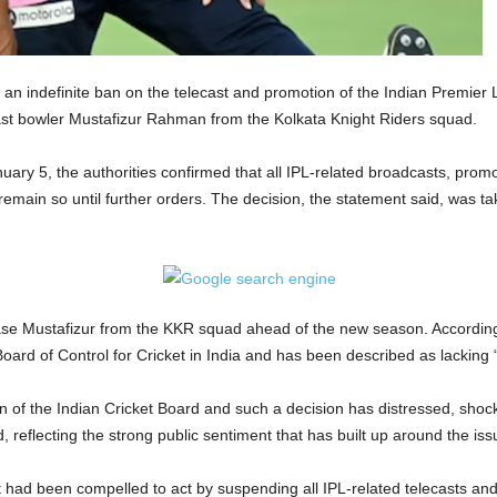
 indefinite ban on the telecast and promotion of the Indian Premier L
st bowler Mustafizur Rahman from the Kolkata Knight Riders squad.
nuary 5, the authorities confirmed that all IPL-related broadcasts, pr
emain so until further orders. The decision, the statement said, was ta
ease Mustafizur from the KKR squad ahead of the new season. According
ard of Control for Cricket in India and has been described as lacking “
sion of the Indian Cricket Board and such a decision has distressed, sh
reflecting the strong public sentiment that has built up around the iss
had been compelled to act by suspending all IPL-related telecasts and