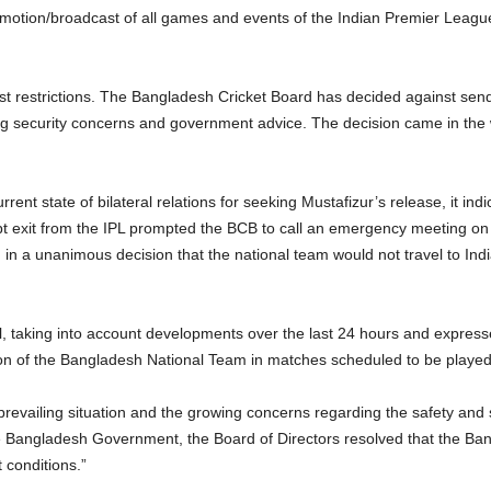
otion/broadcast of all games and events of the Indian Premier League (
 restrictions. The Bangladesh Cricket Board has decided against sendin
g security concerns and government advice. The decision came in the 
urrent state of bilateral relations for seeking Mustafizur’s release, it in
 exit from the IPL prompted the BCB to call an emergency meeting on 
 in a unanimous decision that the national team would not travel to Ind
il, taking into account developments over the last 24 hours and expres
on of the Bangladesh National Team in matches scheduled to be played i
revailing situation and the growing concerns regarding the safety and 
e Bangladesh Government, the Board of Directors resolved that the Bang
 conditions.”