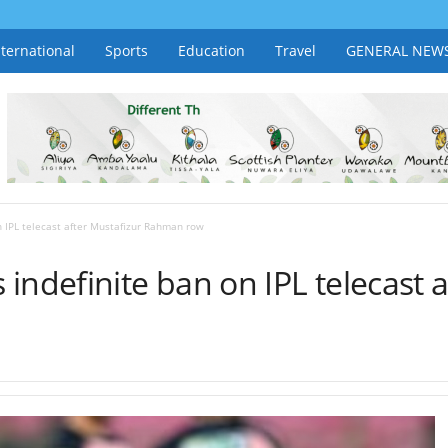
nternational
Sports
Education
Travel
GENERAL NEW
n IPL telecast after Mustafizur Rahman row
indefinite ban on IPL telecast a