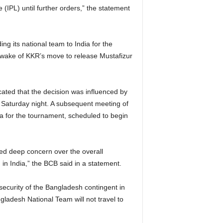
IPL) until further orders,” the statement
g its national team to India for the
wake of KKR’s move to release Mustafizur
dicated that the decision was influenced by
Saturday night. A subsequent meeting of
ia for the tournament, scheduled to begin
sed deep concern over the overall
n India,” the BCB said in a statement.
security of the Bangladesh contingent in
ladesh National Team will not travel to