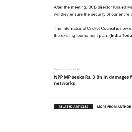
After the meeting, BCB director Khaled Mas
will they ensure the security of our entire 
The International Cricket Council is now e
the existing tournament plan.
(India Toda
Previous article
NPP MP seeks Rs. 3 Bn in damages 
networks
RELATED ARTICLES
MORE FROM AUTHOR