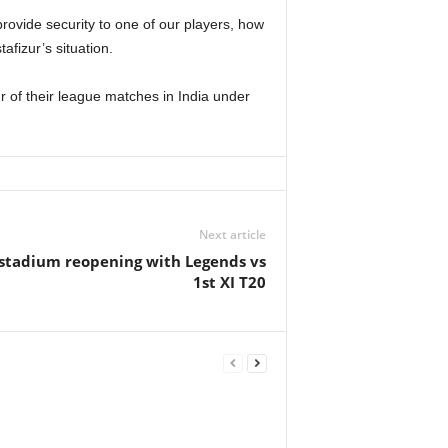
rovide security to one of our players, how
afizur’s situation.
r of their league matches in India under
Next article
stadium reopening with Legends vs
1st XI T20