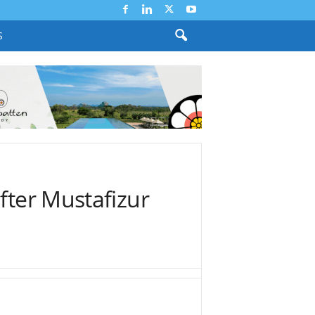
S
fter Mustafizur