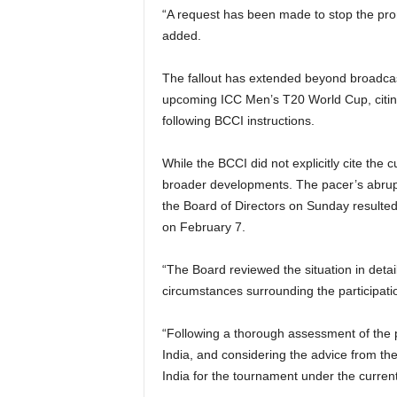
“A request has been made to stop the prom
added.
The fallout has extended beyond broadcast
upcoming ICC Men’s T20 World Cup, citin
following BCCI instructions.
While the BCCI did not explicitly cite the c
broader developments. The pacer’s abrupt
the Board of Directors on Sunday resulted
on February 7.
“The Board reviewed the situation in deta
circumstances surrounding the participati
“Following a thorough assessment of the p
India, and considering the advice from th
India for the tournament under the current