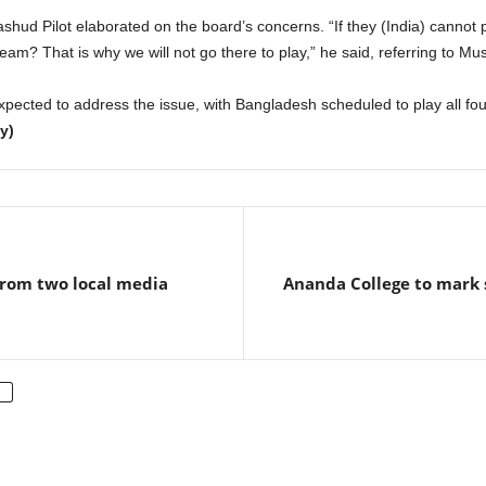
hud Pilot elaborated on the board’s concerns. “If they (India) cannot p
team? That is why we will not go there to play,” he said, referring to Must
xpected to address the issue, with Bangladesh scheduled to play all fou
y)
from two local media
Ananda College to mark 