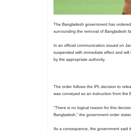
The Bangladesh government has ordered an
surrounding the removal of Bangladesh fa
In an official communication issued on Ja
suspended with immediate effect and will r
by the appropriate authority.
The order follows the IPL decision to rel
was conveyed as an instruction from the Bo
“There is no logical reason for this deci
Bangladesh,” the government order stated, 
As a consequence, the government said it 