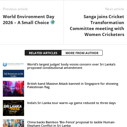
Previous article
Next article
World Environment Day
Sanga joins Cricket
2026 – A Small Choice
Transformation
Committee meeting with
Women Cricketers
RELATED ARTICLES
MORE FROM AUTHOR
World’s largest judges’ body voices concern over Sri Lanka’s
proposed constitutional amendment
British band Massive Attack banned in Singapore for showing
Palestinian flag
India’s Sri Lanka tour warm-up game reduced to three days
China backs Bamboo ‘Bio-Fence’ proposal to tackle Human-
Elephant Conflict in Sri Lanka