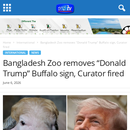
Home
International
Bangladesh Zoo removes “Donald Trump” Buffalo sign, Curator
fired
INTERNATIONAL
NEWS
Bangladesh Zoo removes “Donald
Trump” Buffalo sign, Curator fired
June 6, 2026