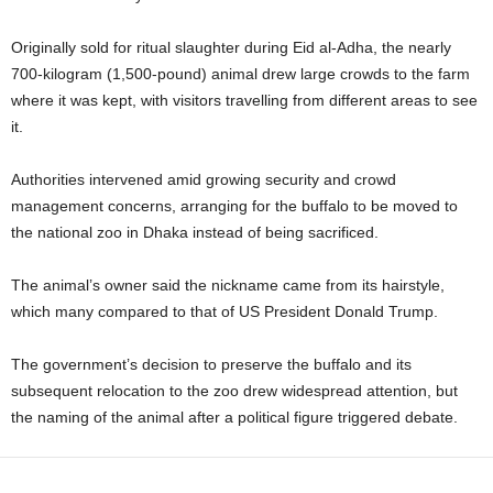
Originally sold for ritual slaughter during Eid al‑Adha, the nearly
700‑kilogram (1,500‑pound) animal drew large crowds to the farm
where it was kept, with visitors travelling from different areas to see
it.
Authorities intervened amid growing security and crowd
management concerns, arranging for the buffalo to be moved to
the national zoo in Dhaka instead of being sacrificed.
The animal’s owner said the nickname came from its hairstyle,
which many compared to that of US President Donald Trump.
The government’s decision to preserve the buffalo and its
subsequent relocation to the zoo drew widespread attention, but
the naming of the animal after a political figure triggered debate.