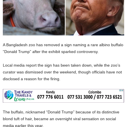
A Bangladesh zoo has removed a sign naming a rare albino buffalo
“Donald Trump” after the exhibit sparked controversy.
Local media report the sign has been taken down, while the zoo’s
curator was dismissed over the weekend, though officials have not
disclosed a reason for the firing.
The buffalo, nicknamed “Donald Trump” because of its distinctive
blond tuft of hair, became an overnight viral sensation on social
media earlier this year.