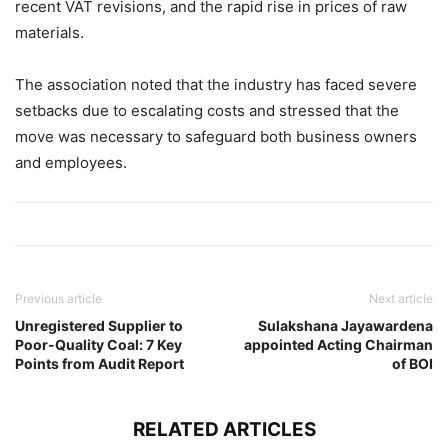
recent VAT revisions, and the rapid rise in prices of raw
materials.
The association noted that the industry has faced severe
setbacks due to escalating costs and stressed that the
move was necessary to safeguard both business owners
and employees.
Previous article
Next article
Unregistered Supplier to
Sulakshana Jayawardena
Poor-Quality Coal: 7 Key
appointed Acting Chairman
Points from Audit Report
of BOI
RELATED ARTICLES