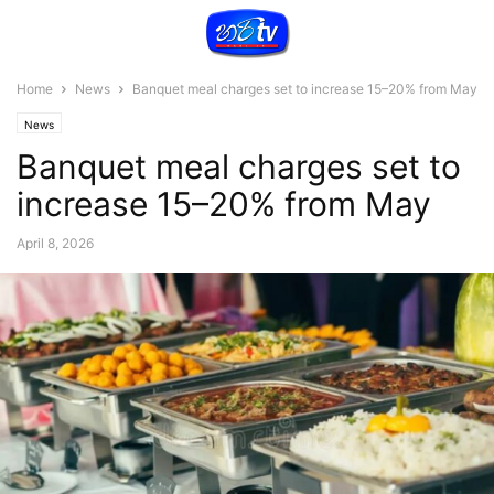
Home
News
Banquet meal charges set to increase 15–20% from May
News
Banquet meal charges set to
increase 15–20% from May
April 8, 2026