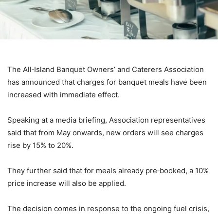
The All‑Island Banquet Owners’ and Caterers Association
has announced that charges for banquet meals have been
increased with immediate effect.
Speaking at a media briefing, Association representatives
said that from May onwards, new orders will see charges
rise by 15% to 20%.
They further said that for meals already pre‑booked, a 10%
price increase will also be applied.
The decision comes in response to the ongoing fuel crisis,