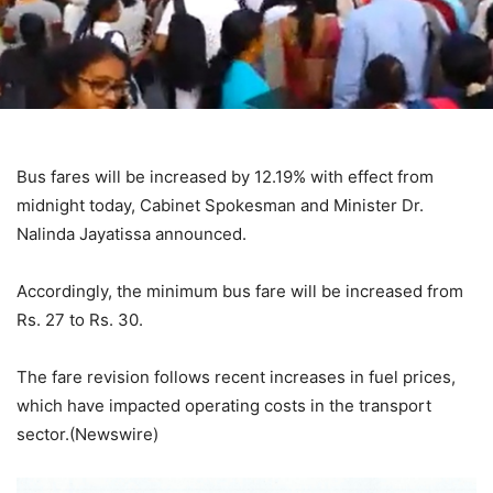
Bus fares will be increased by 12.19% with effect from
midnight today, Cabinet Spokesman and Minister Dr.
Nalinda Jayatissa announced.
Accordingly, the minimum bus fare will be increased from
Rs. 27 to Rs. 30.
The fare revision follows recent increases in fuel prices,
which have impacted operating costs in the transport
sector.(Newswire)