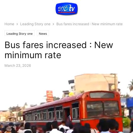
Home
Leading Story one
Bus fares increased : New minimum rate
Leading Story one
News
Bus fares increased : New
minimum rate
March 23, 2026