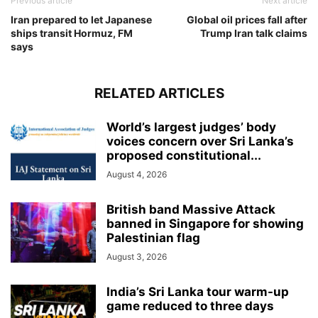
Previous article
Next article
Iran prepared to let Japanese
Global oil prices fall after
ships transit Hormuz, FM
Trump Iran talk claims
says
RELATED ARTICLES
World’s largest judges’ body
voices concern over Sri Lanka’s
proposed constitutional...
August 4, 2026
British band Massive Attack
banned in Singapore for showing
Palestinian flag
August 3, 2026
India’s Sri Lanka tour warm-up
game reduced to three days