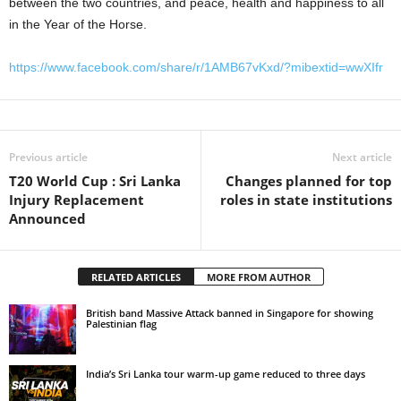
between the two countries, and peace, health and happiness to all
in the Year of the Horse.
https://www.facebook.com/share/r/1AMB67vKxd/?mibextid=wwXIfr
Previous article
Next article
T20 World Cup : Sri Lanka
Changes planned for top
Injury Replacement
roles in state institutions
Announced
RELATED ARTICLES
MORE FROM AUTHOR
British band Massive Attack banned in Singapore for showing
Palestinian flag
India’s Sri Lanka tour warm-up game reduced to three days