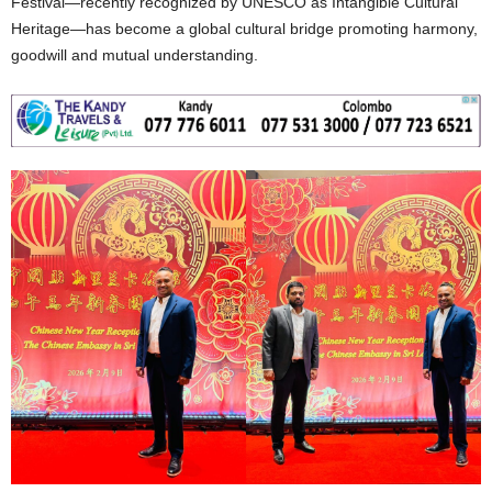
Festival—recently recognized by UNESCO as Intangible Cultural
Heritage—has become a global cultural bridge promoting harmony,
goodwill and mutual understanding.