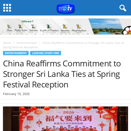
Home
Entertainment
China Reaffirms Commitment to Stronger Sri Lanka Ties at
Spring Festival Reception
ENTERTAINMENT
LEADING STORY ONE
China Reaffirms Commitment to
Stronger Sri Lanka Ties at Spring
Festival Reception
February 10, 2026