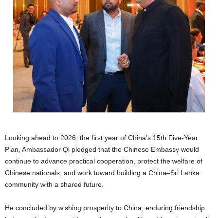
Looking ahead to 2026, the first year of China’s 15th Five-Year
Plan, Ambassador Qi pledged that the Chinese Embassy would
continue to advance practical cooperation, protect the welfare of
Chinese nationals, and work toward building a China–Sri Lanka
community with a shared future.
He concluded by wishing prosperity to China, enduring friendship