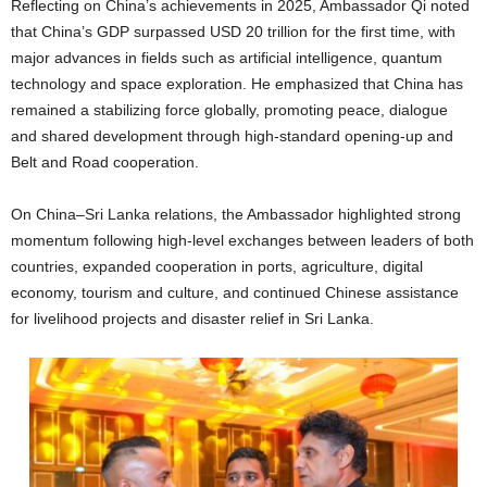
Reflecting on China’s achievements in 2025, Ambassador Qi noted
that China’s GDP surpassed USD 20 trillion for the first time, with
major advances in fields such as artificial intelligence, quantum
technology and space exploration. He emphasized that China has
remained a stabilizing force globally, promoting peace, dialogue
and shared development through high-standard opening-up and
Belt and Road cooperation.
On China–Sri Lanka relations, the Ambassador highlighted strong
momentum following high-level exchanges between leaders of both
countries, expanded cooperation in ports, agriculture, digital
economy, tourism and culture, and continued Chinese assistance
for livelihood projects and disaster relief in Sri Lanka.