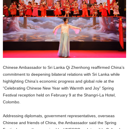
Chinese Ambassador to Sri Lanka Qi Zhenhong reaffirmed China’s
commitment to deepening bilateral relations with Sri Lanka while
highlighting China’s economic progress and global role at the
“Celebrating Chinese New Year with Warmth and Joy” Spring
Festival reception held on February 9 at the Shangri-La Hotel,
Colombo.
Addressing diplomats, government representatives, overseas
Chinese and friends of China, the Ambassador said the Spring