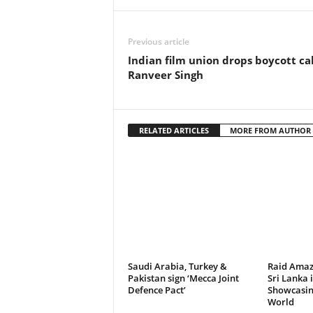
Previous article
Indian film union drops boycott ca
Ranveer Singh
RELATED ARTICLES
MORE FROM AUTHOR
Saudi Arabia, Turkey &
Raid Amaz
Pakistan sign ‘Mecca Joint
Sri Lanka 
Defence Pact’
Showcasing
World