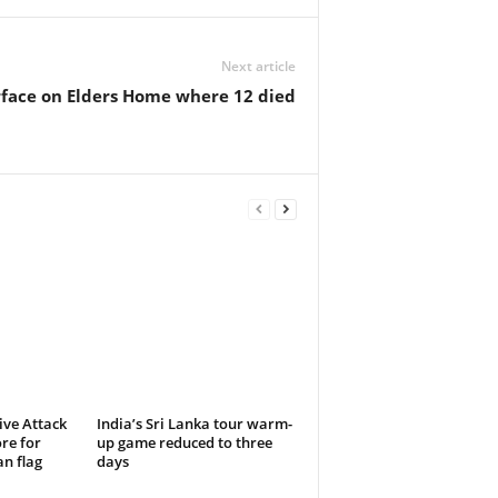
Next article
urface on Elders Home where 12 died
ive Attack
India’s Sri Lanka tour warm-
re for
up game reduced to three
n flag
days