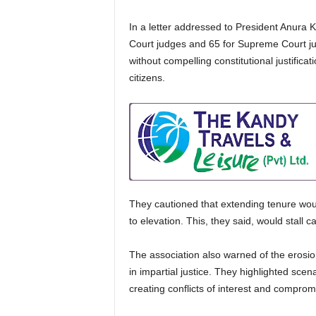
In a letter addressed to President Anura K
Court judges and 65 for Supreme Court judg
without compelling constitutional justific
citizens.
They cautioned that extending tenure woul
to elevation. This, they said, would stall 
The association also warned of the erosion
in impartial justice. They highlighted sce
creating conflicts of interest and compromi