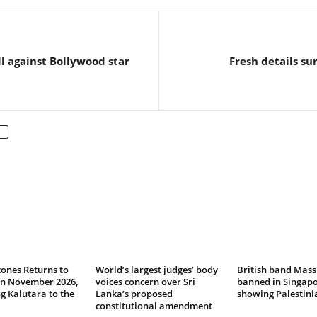
ll against Bollywood star
Fresh details s
ones Returns to
World’s largest judges’ body
British band Mass
in November 2026,
voices concern over Sri
banned in Singapo
 Kalutara to the
Lanka’s proposed
showing Palestinia
constitutional amendment