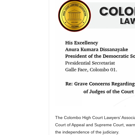
The Colombo High Court Lawyers’ Associat
Court of Appeal and Supreme Court, warnin
the independence of the judiciary.