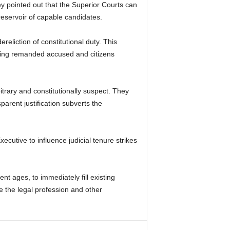
hey pointed out that the Superior Courts can
reservoir of capable candidates.
ereliction of constitutional duty. This
luding remanded accused and citizens
itrary and constitutionally suspect. They
arent justification subverts the
ecutive to influence judicial tenure strikes
nt ages, to immediately fill existing
 the legal profession and other