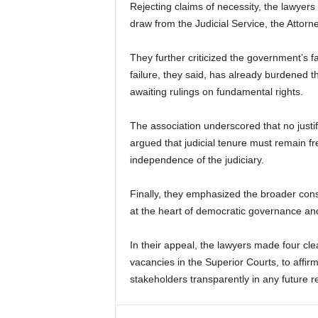
Rejecting claims of necessity, the lawyers 
draw from the Judicial Service, the Attorn
They further criticized the government’s fai
failure, they said, has already burdened t
awaiting rulings on fundamental rights.
The association underscored that no justif
argued that judicial tenure must remain fr
independence of the judiciary.
Finally, they emphasized the broader consti
at the heart of democratic governance and 
In their appeal, the lawyers made four clea
vacancies in the Superior Courts, to affi
stakeholders transparently in any future r