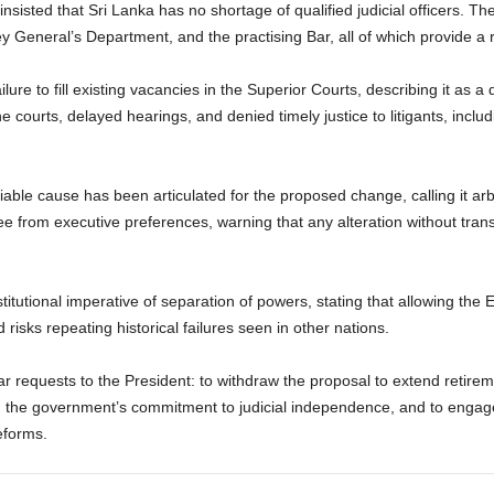
insisted that Sri Lanka has no shortage of qualified judicial officers. T
ey General’s Department, and the practising Bar, all of which provide a 
lure to fill existing vacancies in the Superior Courts, describing it as a d
he courts, delayed hearings, and denied timely justice to litigants, inc
iable cause has been articulated for the proposed change, calling it arb
ee from executive preferences, warning that any alteration without transp
tutional imperative of separation of powers, stating that allowing the Ex
risks repeating historical failures seen in other nations.
r requests to the President: to withdraw the proposal to extend retireme
rm the government’s commitment to judicial independence, and to engage
eforms.