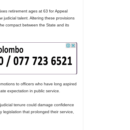
ixes retirement ages at 63 for Appeal
udicial talent. Altering these provisions
 the compact between the State and its
motions to officers who have long aspired
ate expectation in public service.
n judicial tenure could damage confidence
 legislation that prolonged their service,