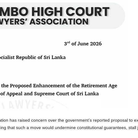
ion has raised concern over the government’s reported proposal to ext
g that such a move would undermine constitutional guarantees, stall jud