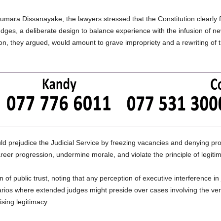
umara Dissanayake, the lawyers stressed that the Constitution clearly f
es, a deliberate design to balance experience with the infusion of new j
ation, they argued, would amount to grave impropriety and a rewriting of
d prejudice the Judicial Service by freezing vacancies and denying pro
career progression, undermine morale, and violate the principle of legitim
 of public trust, noting that any perception of executive interference i
narios where extended judges might preside over cases involving the very
sing legitimacy.