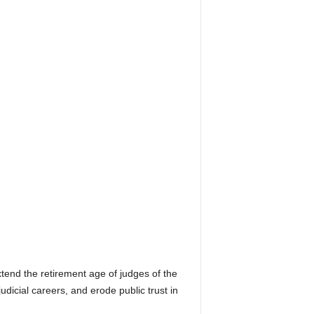
end the retirement age of judges of the
icial careers, and erode public trust in