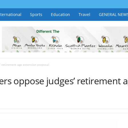
nternational
Sports
Education
Travel
GENERAL NEW
 retirement age extension proposal
s oppose judges’ retirement a