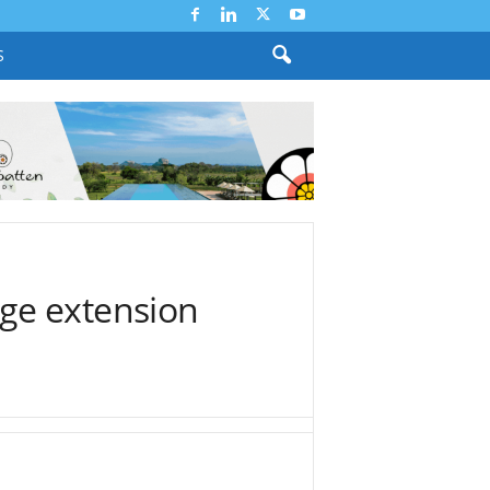
S
ge extension