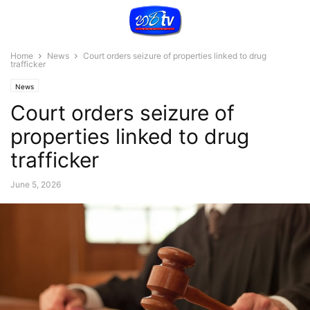
Home
News
Court orders seizure of properties linked to drug
trafficker
News
Court orders seizure of
properties linked to drug
trafficker
June 5, 2026