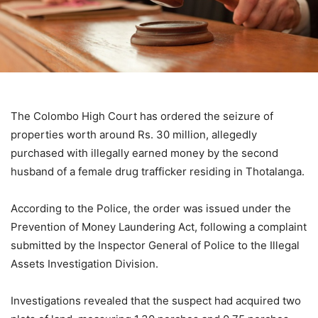
The Colombo High Court has ordered the seizure of
properties worth around Rs. 30 million, allegedly
purchased with illegally earned money by the second
husband of a female drug trafficker residing in Thotalanga.
According to the Police, the order was issued under the
Prevention of Money Laundering Act, following a complaint
submitted by the Inspector General of Police to the Illegal
Assets Investigation Division.
Investigations revealed that the suspect had acquired two