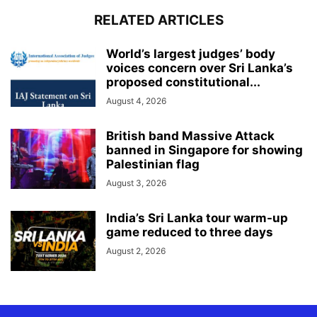
RELATED ARTICLES
World’s largest judges’ body
voices concern over Sri Lanka’s
proposed constitutional...
August 4, 2026
British band Massive Attack
banned in Singapore for showing
Palestinian flag
August 3, 2026
India’s Sri Lanka tour warm-up
game reduced to three days
August 2, 2026