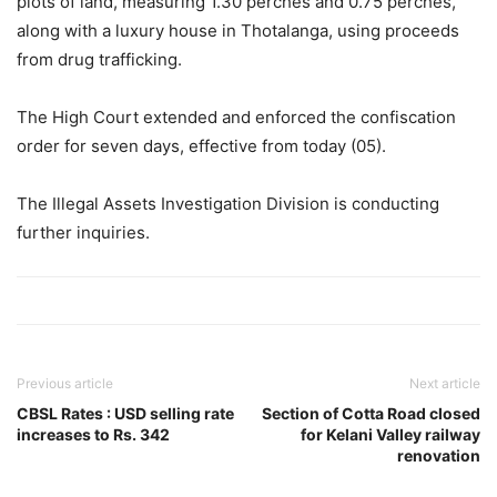
plots of land, measuring 1.30 perches and 0.75 perches,
along with a luxury house in Thotalanga, using proceeds
from drug trafficking.
The High Court extended and enforced the confiscation
order for seven days, effective from today (05).
The Illegal Assets Investigation Division is conducting
further inquiries.
Previous article
Next article
CBSL Rates : USD selling rate
Section of Cotta Road closed
increases to Rs. 342
for Kelani Valley railway
renovation