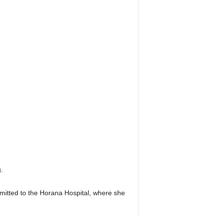
.
dmitted to the Horana Hospital, where she