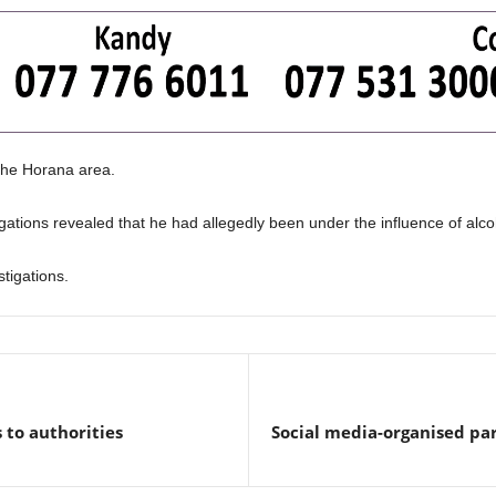
 the Horana area.
gations revealed that he had allegedly been under the influence of alcoh
tigations.
s to authorities
Social media-organised par