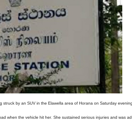
ng struck by an SUV in the Elawella area of Horana on Saturday evening
ad when the vehicle hit her. She sustained serious injuries and was a