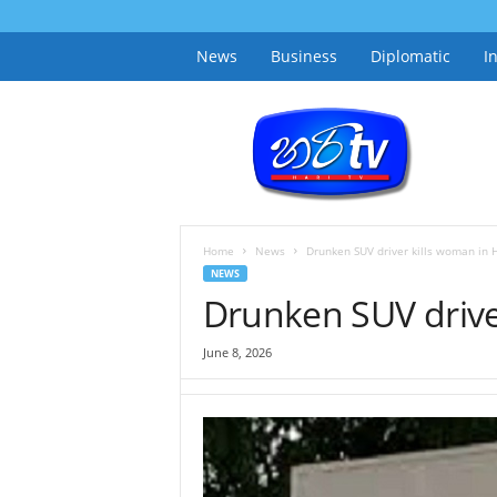
News
Business
Diplomatic
I
h
a
r
i
t
v
.
Home
News
Drunken SUV driver kills woman in 
l
NEWS
k
Drunken SUV drive
June 8, 2026