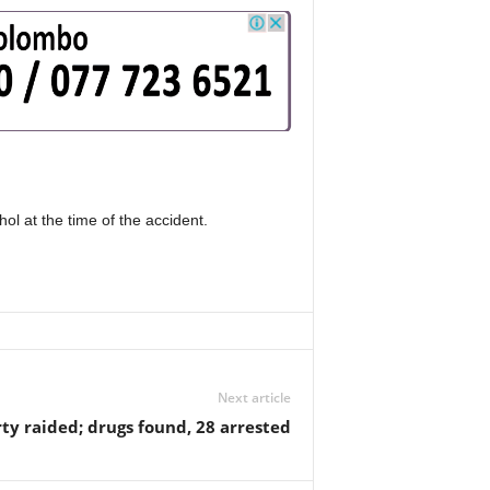
ol at the time of the accident.
Next article
ty raided; drugs found, 28 arrested