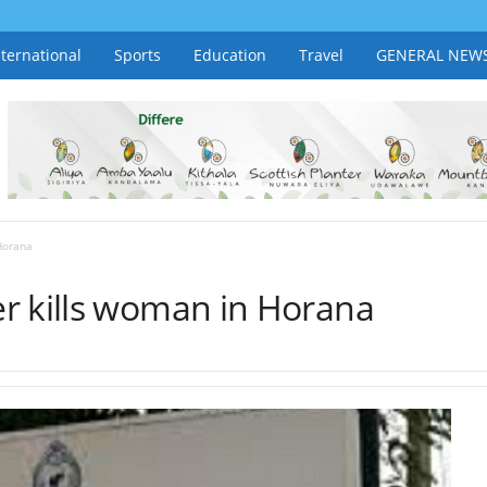
nternational
Sports
Education
Travel
GENERAL NEW
Horana
r kills woman in Horana