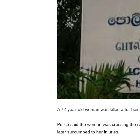
A 72-year-old woman was killed after bei
Police said the woman was crossing the ro
later succumbed to her injuries.