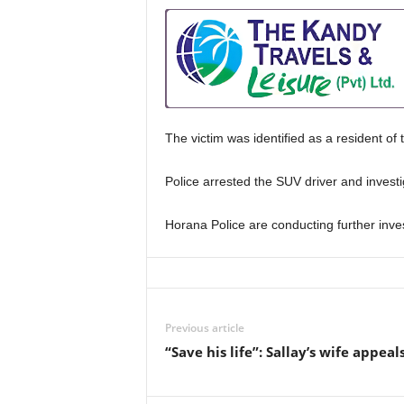
The victim was identified as a resident of
Police arrested the SUV driver and investi
Horana Police are conducting further inves
Previous article
“Save his life”: Sallay’s wife appeal