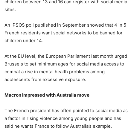
children between 13 and 16 can register with social media
sites.
An IPSOS poll published in September showed that 4 in 5
French residents want social networks to be banned for
children under 14.
At the EU level, the European Parliament last month urged
Brussels to set minimum ages for social media access to
combat a rise in mental health problems among
adolescents from excessive exposure.
Macron impressed with Australia move
The French president has often pointed to social media as
a factor in rising violence among young people and has
said he wants France to follow Australia’s example.