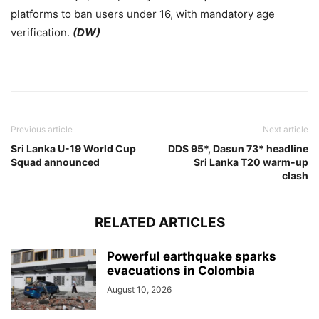
platforms to ban users under 16, with mandatory age
verification.
(DW)
Previous article
Next article
Sri Lanka U-19 World Cup
DDS 95*, Dasun 73* headline
Squad announced
Sri Lanka T20 warm-up
clash
RELATED ARTICLES
‎Powerful earthquake sparks
evacuations in Colombia ‎
August 10, 2026