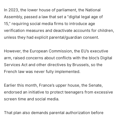
In 2023, the lower house of parliament, the National
Assembly, passed a law that set a “digital legal age of
15,” requiring social media firms to introduce age
verification measures and deactivate accounts for children,
unless they had explicit parental/guardian consent.
However, the European Commission, the EU’s executive
arm, raised concerns about conflicts with the bloc’s Digital
Services Act and other directives by Brussels, so the
French law was never fully implemented.
Earlier this month, France’s upper house, the Senate,
endorsed an initiative to protect teenagers from excessive
screen time and social media.
That plan also demands parental authorization before