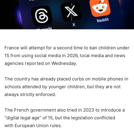
France will attempt for a second time to ban children under
15 from using social media in 2026, local media and news
agencies reported on Wednesday.
The country has already placed curbs on mobile phones in
schools attended by younger children, but they are not
always strictly enforced.
The French government also tried in 2023 to introduce a
“digital legal age” of 15, but the legislation conflicted
with European Union rules.