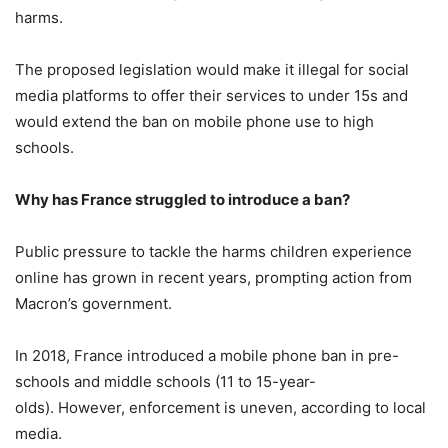
harms.
The proposed legislation would make it illegal for social
media platforms to offer their services to under 15s and
would extend the ban on mobile phone use to high
schools.
Why has France struggled to introduce a ban?
Public pressure to tackle the harms children experience
online has grown in recent years, prompting action from
Macron’s government.
In 2018, France introduced a mobile phone ban in pre-
schools and middle schools (11 to 15-year-
olds). However, enforcement is uneven, according to local
media.