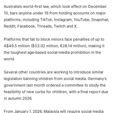
Australia’s world-first law, which took effect on December
10, bars anyone under 16 from holding accounts on major
platforms, including TikTok, Instagram, YouTube, Snapchat,
Reddit, Facebook, Threads, Twitch and X.
Platforms that fail to block minors face penalties of up to
A$49.5 million ($33.02 million, €28.14 million), making it
the toughest age‑based social‑media prohibition in the
world.
Several other countries are working to introduce similar
legislation banning children from social media. Germany’s
government last month ordered a committee to study the
feasibility of new curbs for children, with a final report due
in autumn 2026.
From January 1, 2026, Malaysia will require social media