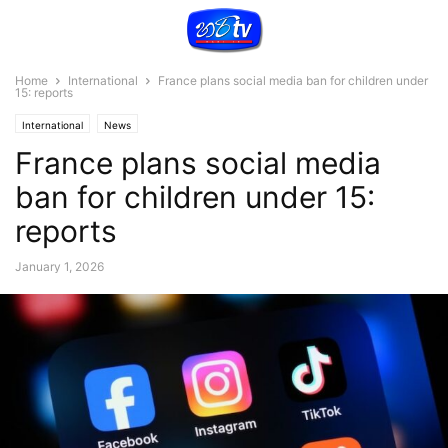
Home
International
France plans social media ban for children under
15: reports
International
News
France plans social media
ban for children under 15:
reports
January 1, 2026