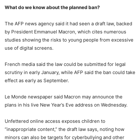
What do we know about the planned ban?
The AFP news agency said it had seen a draft law, backed
by President Emmanuel Macron, which cites numerous
studies showing the risks to young people from excessive
use of digital screens.
French media said the law could be submitted for legal
scrutiny in early January, while AFP said the ban could take
effect as early as September.
Le Monde newspaper said Macron may announce the
plans in his live New Year’s Eve address on Wednesday.
Unfettered online access exposes children to
“inappropriate content,” the draft law says, noting how
minors can also be targets for cyberbullying and other