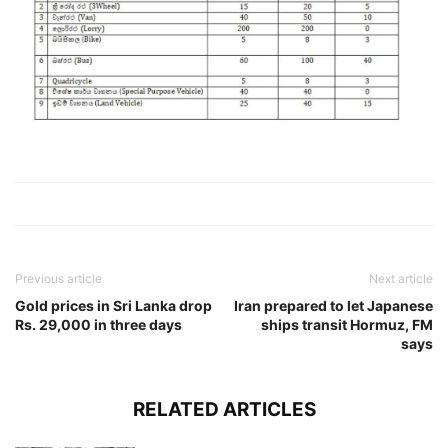
Previous article
Next article
Gold prices in Sri Lanka drop
Iran prepared to let Japanese
Rs. 29,000 in three days
ships transit Hormuz, FM
says
RELATED ARTICLES