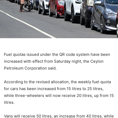
Fuel quotas issued under the QR code system have been
increased with effect from Saturday night, the Ceylon
Petroleum Corporation said.
According to the revised allocation, the weekly fuel quota
for cars has been increased from 15 litres to 25 litres,
while three-wheelers will now receive 20 litres, up from 15
litres.
Vans will receive 50 litres, an increase from 40 litres, while