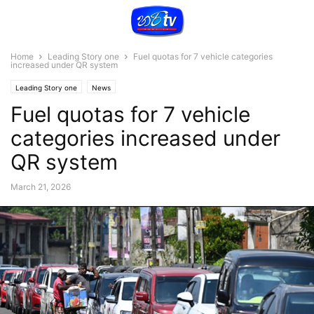
Home
Leading Story one
Fuel quotas for 7 vehicle categories
increased under QR system
Leading Story one
News
Fuel quotas for 7 vehicle
categories increased under
QR system
March 21, 2026