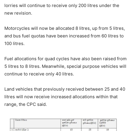
lorries will continue to receive only 200 litres under the
new revision.
Motorcycles will now be allocated 8 litres, up from 5 litres,
and bus fuel quotas have been increased from 60 litres to
100 litres.
Fuel allocations for quad cycles have also been raised from
5 litres to 8 litres. Meanwhile, special purpose vehicles will
continue to receive only 40 litres.
Land vehicles that previously received between 25 and 40
litres will now receive increased allocations within that
range, the CPC said.