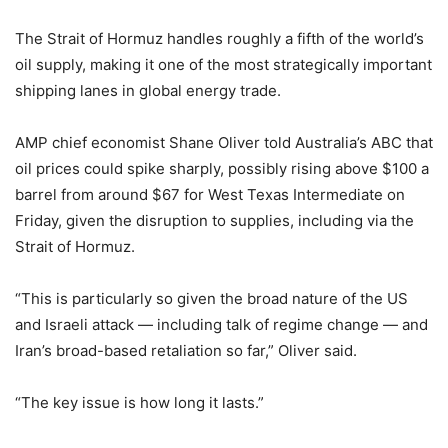
The Strait of Hormuz handles roughly a fifth of the world’s
oil supply, making it one of the most strategically important
shipping lanes in global energy trade.
AMP chief economist Shane Oliver told Australia’s ABC that
oil prices could spike sharply, possibly rising above $100 a
barrel from around $67 for West Texas Intermediate on
Friday, given the disruption to supplies, including via the
Strait of Hormuz.
“This is particularly so given the broad nature of the US
and Israeli attack — including talk of regime change — and
Iran’s broad-based retaliation so far,” Oliver said.
“The key issue is how long it lasts.”