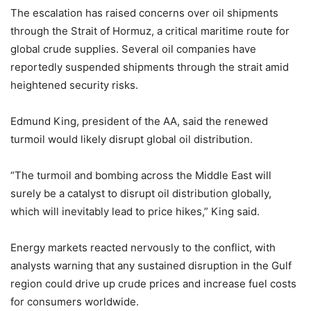
The escalation has raised concerns over oil shipments
through the Strait of Hormuz, a critical maritime route for
global crude supplies. Several oil companies have
reportedly suspended shipments through the strait amid
heightened security risks.
Edmund King, president of the AA, said the renewed
turmoil would likely disrupt global oil distribution.
“The turmoil and bombing across the Middle East will
surely be a catalyst to disrupt oil distribution globally,
which will inevitably lead to price hikes,” King said.
Energy markets reacted nervously to the conflict, with
analysts warning that any sustained disruption in the Gulf
region could drive up crude prices and increase fuel costs
for consumers worldwide.