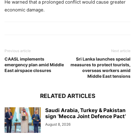
He warned that a prolonged conflict would cause greater
economic damage.
Previous article
Next article
CAASL implements
Sri Lanka launches special
emergency plan amid Middle
measures to protect tourists,
East airspace closures
overseas workers amid
Middle East tensions
RELATED ARTICLES
Saudi Arabia, Turkey & Pakistan
sign ‘Mecca Joint Defence Pact’
August 8, 2026