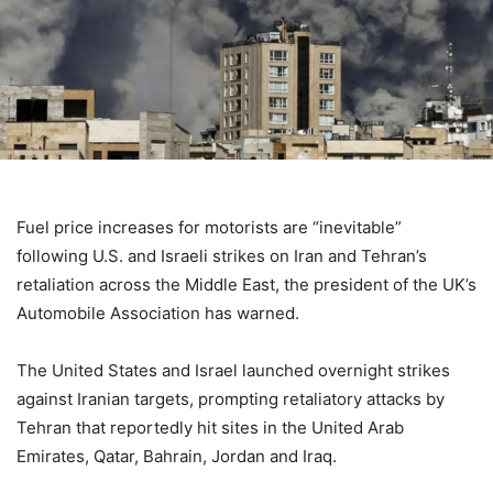
Fuel price increases for motorists are “inevitable”
following U.S. and Israeli strikes on Iran and Tehran’s
retaliation across the Middle East, the president of the UK’s
Automobile Association has warned.
The United States and Israel launched overnight strikes
against Iranian targets, prompting retaliatory attacks by
Tehran that reportedly hit sites in the United Arab
Emirates, Qatar, Bahrain, Jordan and Iraq.