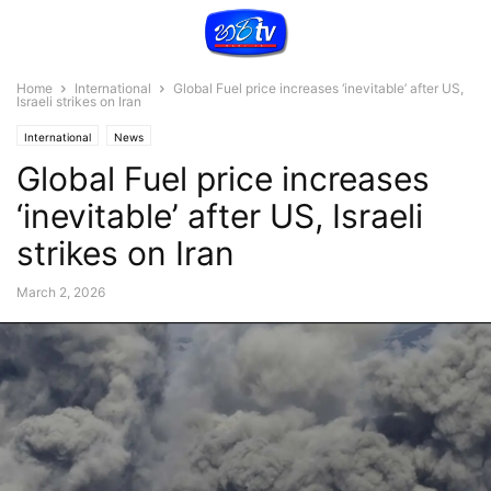
Home
International
Global Fuel price increases ‘inevitable’ after US,
Israeli strikes on Iran
International
News
Global Fuel price increases
‘inevitable’ after US, Israeli
strikes on Iran
March 2, 2026