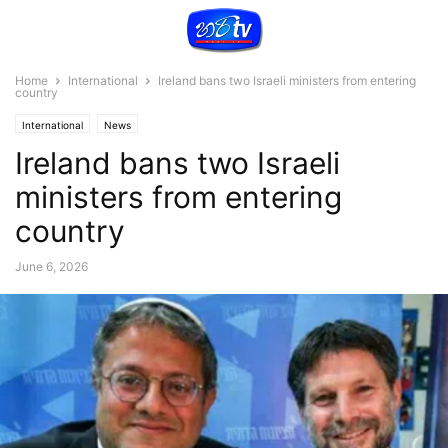
Home
International
Ireland bans two Israeli ministers from entering
country
International
News
Ireland bans two Israeli
ministers from entering
country
June 6, 2026