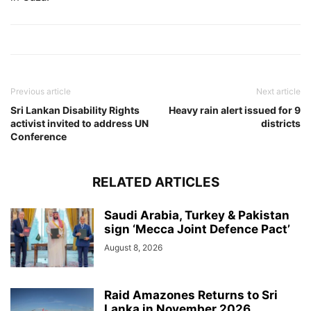
Previous article
Next article
Sri Lankan Disability Rights
Heavy rain alert issued for 9
activist invited to address UN
districts
Conference
RELATED ARTICLES
Saudi Arabia, Turkey & Pakistan
sign ‘Mecca Joint Defence Pact’
August 8, 2026
Raid Amazones Returns to Sri
Lanka in November 2026,