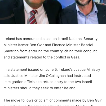
Ireland has announced a ban on Israeli National Security
Minister Itamar Ben Gvir and Finance Minister Bezalel
Smotrich from entering the country, citing their conduct
and statements related to the conflict in Gaza.
In a statement issued on June 5, Ireland’s Justice Ministry
said Justice Minister Jim O’Callaghan had instructed
immigration officials to refuse entry to the two Israeli
ministers should they seek to enter Ireland.
The move follows criticism of comments made by Ben Gvir