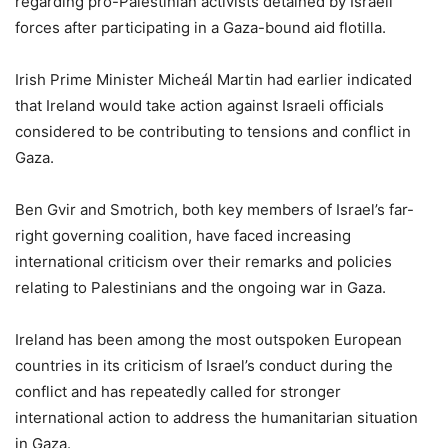
regarding pro-Palestinian activists detained by Israeli
forces after participating in a Gaza-bound aid flotilla.
Irish Prime Minister Micheál Martin had earlier indicated
that Ireland would take action against Israeli officials
considered to be contributing to tensions and conflict in
Gaza.
Ben Gvir and Smotrich, both key members of Israel’s far-
right governing coalition, have faced increasing
international criticism over their remarks and policies
relating to Palestinians and the ongoing war in Gaza.
Ireland has been among the most outspoken European
countries in its criticism of Israel’s conduct during the
conflict and has repeatedly called for stronger
international action to address the humanitarian situation
in Gaza.