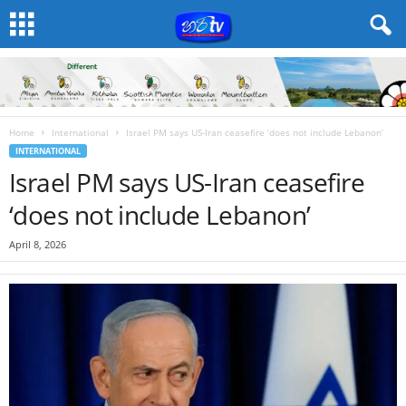
Home
International
Israel PM says US-Iran ceasefire ‘does not include Lebanon’
INTERNATIONAL
Israel PM says US-Iran ceasefire
‘does not include Lebanon’
April 8, 2026