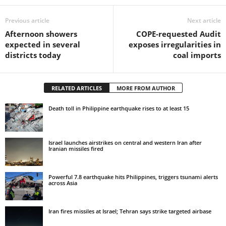
Previous article
Next article
Afternoon showers
COPE‑requested Audit
expected in several
exposes irregularities in
districts today
coal imports
RELATED ARTICLES
MORE FROM AUTHOR
Death toll in Philippine earthquake rises to at least 15
Israel launches airstrikes on central and western Iran after
Iranian missiles fired
Powerful 7.8 earthquake hits Philippines, triggers tsunami alerts
across Asia
Iran fires missiles at Israel; Tehran says strike targeted airbase