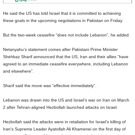
He said the US has told Israel that it is committed to achieving
these goals in the upcoming negotiations in Pakistan on Friday.
But the two-week ceasefire “does not include Lebanon”, he added.
Netanyahu’s statement comes after Pakistani Prime Minister
Shehbaz Sharif announced that the US, Iran and their allies “have
agreed to an immediate ceasefire everywhere, including Lebanon
and elsewhere”.
Sharif said the move was “effective immediately”.
Lebanon was drawn into the US and Israel’s war on Iran on March
2 after Tehran-aligned Hezbollah launched attacks on Israel.
Hezbollah said the attacks were in retaliation for Israel’s killing of
Iran’s Supreme Leader Ayatollah Ali Khamenei on the first day of