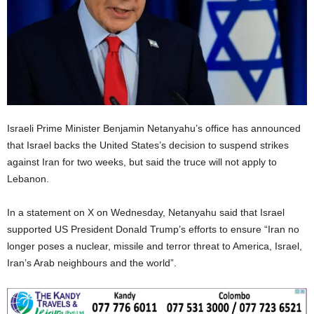
Israeli Prime Minister Benjamin Netanyahu’s office has announced
that Israel backs the United States’s decision to suspend strikes
against Iran for two weeks, but said the truce will not apply to
Lebanon.
In a statement on X on Wednesday, Netanyahu said that Israel
supported US President Donald Trump’s efforts to ensure “Iran no
longer poses a nuclear, missile and terror threat to America, Israel,
Iran’s Arab neighbours and the world”.