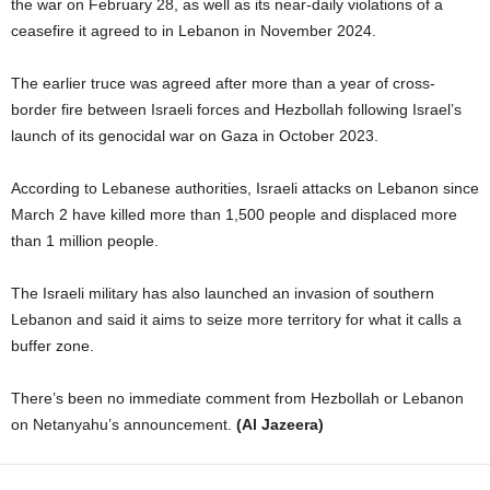
the war on February 28, as well as its near-daily violations of a
ceasefire it agreed to in Lebanon in November 2024.
The earlier truce was agreed after more than a year of cross-
border fire between Israeli forces and Hezbollah following Israel’s
launch of its genocidal war on Gaza in October 2023.
According to Lebanese authorities, Israeli attacks on Lebanon since
March 2 have killed more than 1,500 people and displaced more
than 1 million people.
The Israeli military has also launched an invasion of southern
Lebanon and said it aims to seize more territory for what it calls a
buffer zone.
There’s been no immediate comment from Hezbollah or Lebanon
on Netanyahu’s announcement.
(Al Jazeera)