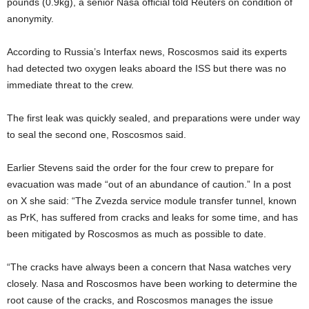
pounds (0.9kg), a senior Nasa official told Reuters on condition of
anonymity.
According to Russia’s Interfax news, Roscosmos said its experts
had detected two oxygen leaks aboard the ISS but there was no
immediate threat to the crew.
The first leak was quickly sealed, and preparations were under way
to seal the second one, Roscosmos said.
Earlier Stevens said the order for the four crew to prepare for
evacuation was made “out of an abundance of caution.” In a post
on X she said: “The Zvezda service module transfer tunnel, known
as PrK, has suffered from cracks and leaks for some time, and has
been mitigated by Roscosmos as much as possible to date.
“The cracks have always been a concern that Nasa watches very
closely. Nasa and Roscosmos have been working to determine the
root cause of the cracks, and Roscosmos manages the issue