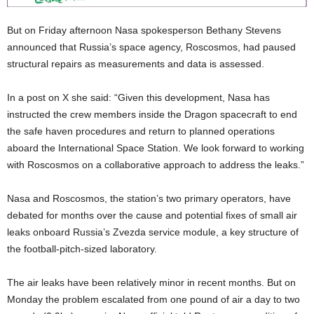
But on Friday afternoon Nasa spokesperson Bethany Stevens
announced that Russia’s space agency, Roscosmos, had paused
structural repairs as measurements and data is assessed.
In a post on X she said: “Given this development, Nasa has
instructed the crew members inside the Dragon spacecraft to end
the safe haven procedures and return to planned operations
aboard the International Space Station. We look forward to working
with Roscosmos on a collaborative approach to address the leaks.”
Nasa and Roscosmos, the station’s two primary operators, have
debated for months over the cause and potential fixes of small air
leaks onboard Russia’s Zvezda service module, a key structure of
the football-pitch-sized laboratory.
The air leaks have been relatively minor in recent months. But on
Monday the problem escalated from one pound of air a day to two