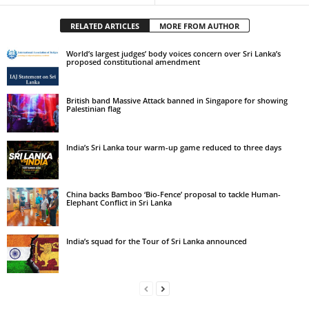
RELATED ARTICLES
MORE FROM AUTHOR
World’s largest judges’ body voices concern over Sri Lanka’s
proposed constitutional amendment
British band Massive Attack banned in Singapore for showing
Palestinian flag
India’s Sri Lanka tour warm-up game reduced to three days
China backs Bamboo ‘Bio-Fence’ proposal to tackle Human-
Elephant Conflict in Sri Lanka
India’s squad for the Tour of Sri Lanka announced