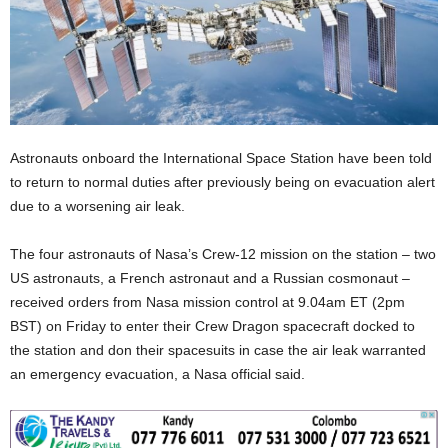
Astronauts onboard the International Space Station have been told
to return to normal duties after previously being on evacuation alert
due to a worsening air leak.
The four astronauts of Nasa’s Crew-12 mission on the station – two
US astronauts, a French astronaut and a Russian cosmonaut –
received orders from Nasa mission control at 9.04am ET (2pm
BST) on Friday to enter their Crew Dragon spacecraft docked to
the station and don their spacesuits in case the air leak warranted
an emergency evacuation, a Nasa official said.