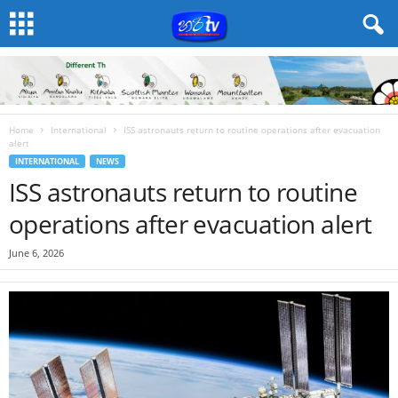
Home
International
ISS astronauts return to routine operations after evacuation
alert
INTERNATIONAL
NEWS
ISS astronauts return to routine
operations after evacuation alert
June 6, 2026