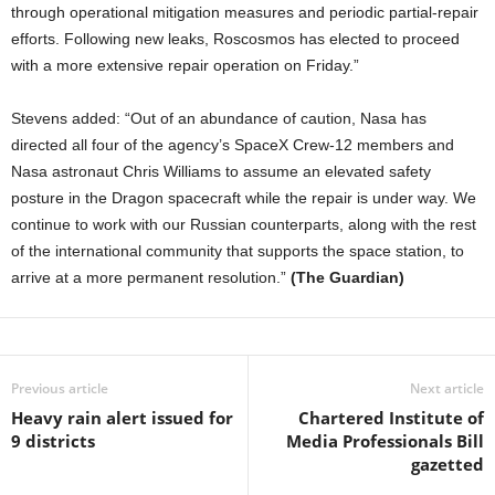
through operational mitigation measures and periodic partial-repair
efforts. Following new leaks, Roscosmos has elected to proceed
with a more extensive repair operation on Friday.”
Stevens added: “Out of an abundance of caution, Nasa has
directed all four of the agency’s SpaceX Crew-12 members and
Nasa astronaut Chris Williams to assume an elevated safety
posture in the Dragon spacecraft while the repair is under way. We
continue to work with our Russian counterparts, along with the rest
of the international community that supports the space station, to
arrive at a more permanent resolution.”
(The Guardian)
Previous article
Next article
Heavy rain alert issued for
Chartered Institute of
9 districts
Media Professionals Bill
gazetted