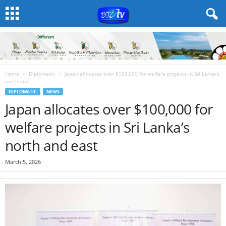
Home
Diplomatic
Japan allocates over $100,000 for welfare projects in Sri Lanka’s
north and...
DIPLOMATIC
NEWS
Japan allocates over $100,000 for
welfare projects in Sri Lanka’s
north and east
March 5, 2026