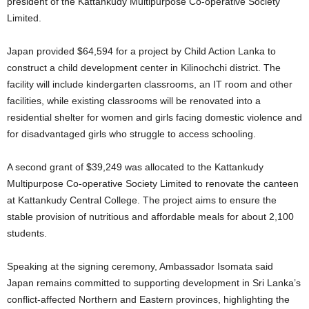
president of the Kattankudy Multipurpose Co-operative Society
Limited.
‎Japan provided $64,594 for a project by Child Action Lanka to
construct a child development center in Kilinochchi district. The
facility will include kindergarten classrooms, an IT room and other
facilities, while existing classrooms will be renovated into a
residential shelter for women and girls facing domestic violence and
for disadvantaged girls who struggle to access schooling.
‎A second grant of $39,249 was allocated to the Kattankudy
Multipurpose Co-operative Society Limited to renovate the canteen
at Kattankudy Central College. The project aims to ensure the
stable provision of nutritious and affordable meals for about 2,100
students.
‎Speaking at the signing ceremony, Ambassador Isomata said
Japan remains committed to supporting development in Sri Lanka’s
conflict-affected Northern and Eastern provinces, highlighting the