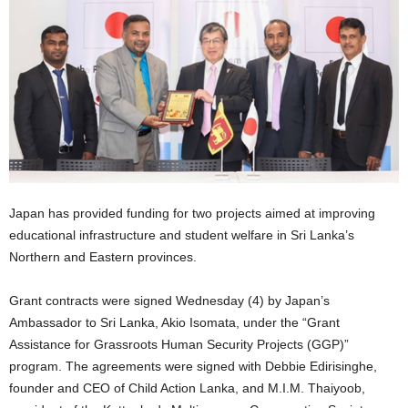
Japan has provided funding for two projects aimed at improving
educational infrastructure and student welfare in Sri Lanka’s
Northern and Eastern provinces.
‎Grant contracts were signed Wednesday (4) by Japan’s
Ambassador to Sri Lanka, Akio Isomata, under the “Grant
Assistance for Grassroots Human Security Projects (GGP)”
program. The agreements were signed with Debbie Edirisinghe,
founder and CEO of Child Action Lanka, and M.I.M. Thaiyoob,