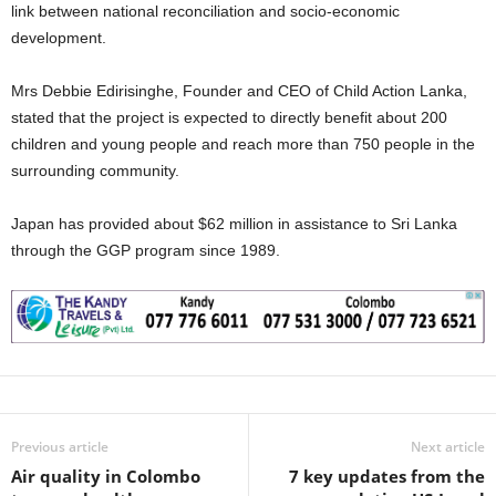
link between national reconciliation and socio-economic
development.
‎Mrs Debbie Edirisinghe, Founder and CEO of Child Action Lanka,
stated that the project is expected to directly benefit about 200
children and young people and reach more than 750 people in the
surrounding community.
‎Japan has provided about $62 million in assistance to Sri Lanka
through the GGP program since 1989.
Previous article
Next article
Air quality in Colombo
7 key updates from the