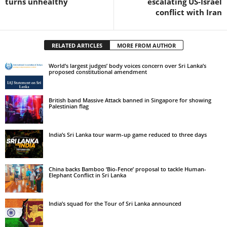
turns unhealthy
escalating US-Israel
conflict with Iran
RELATED ARTICLES
MORE FROM AUTHOR
World’s largest judges’ body voices concern over Sri Lanka’s
proposed constitutional amendment
British band Massive Attack banned in Singapore for showing
Palestinian flag
India’s Sri Lanka tour warm-up game reduced to three days
China backs Bamboo ‘Bio-Fence’ proposal to tackle Human-
Elephant Conflict in Sri Lanka
India’s squad for the Tour of Sri Lanka announced