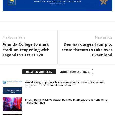
Previous article
Next article
Ananda College to mark
Denmark urges Trump to
stadium reopening with
cease threats to take over
Legends vs 1st XI T20
Greenland
RELATED ARTICLES
MORE FROM AUTHOR
World’s largest judges’ body voices concern over Sri Lanka’s
proposed constitutional amendment
British band Massive Attack banned in Singapore for showing
Palestinian flag