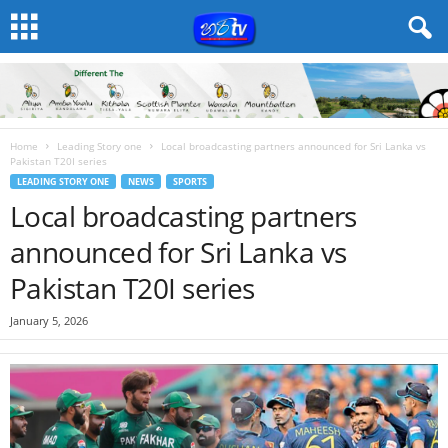
Home
Leading Story one
Local broadcasting partners announced for Sri Lanka vs
Pakistan T20I series
LEADING STORY ONE
NEWS
SPORTS
Local broadcasting partners
announced for Sri Lanka vs
Pakistan T20I series
January 5, 2026