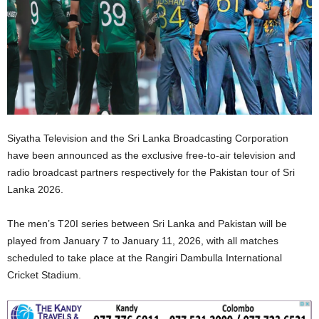
Siyatha Television and the Sri Lanka Broadcasting Corporation
have been announced as the exclusive free-to-air television and
radio broadcast partners respectively for the Pakistan tour of Sri
Lanka 2026.
The men’s T20I series between Sri Lanka and Pakistan will be
played from January 7 to January 11, 2026, with all matches
scheduled to take place at the Rangiri Dambulla International
Cricket Stadium.