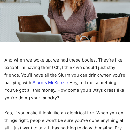
And when we woke up, we had these bodies. They’re like,
except I’m having them! Oh, I think we should just stay
friends. You’ll have all the Slurm you can drink when you’re
partying with
Slurms McKenzie
Hey, tell me something.
You’ve got all this money. How come you always dress like
you’re doing your laundry?
Yes, if you make it look like an electrical fire. When you do
things right, people won’t be sure you’ve done anything at
all. I just want to talk. It has nothing to do with mating. Fry,