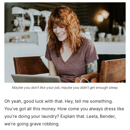
Maybe you don’t like your job, maybe you didn’t get enough sleep.
Oh yeah, good luck with that. Hey, tell me something.
You’ve got all this money. How come you always dress like
you’re doing your laundry? Explain that. Leela, Bender,
we’re going grave robbing.