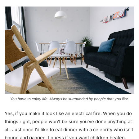
You have to enjoy life. Always be surrounded by people that you like.
Yes, if you make it look like an electrical fire. When you do
things right, people won’t be sure you’ve done anything at
all. Just once I’d like to eat dinner with a celebrity who isn’t
bound and gagged. I guess if you want children beaten,