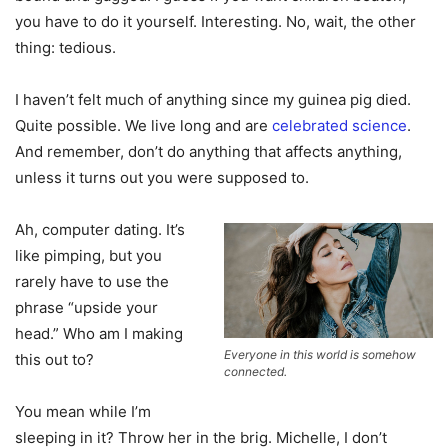
you have to do it yourself. Interesting. No, wait, the other
thing: tedious.
I haven’t felt much of anything since my guinea pig died.
Quite possible. We live long and are
celebrated science
.
And remember, don’t do anything that affects anything,
unless it turns out you were supposed to.
Ah, computer dating. It’s
like pimping, but you
rarely have to use the
phrase “upside your
head.” Who am I making
Everyone in this world is somehow
this out to?
connected.
You mean while I’m
sleeping in it? Throw her in the brig. Michelle, I don’t