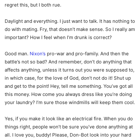
regret this, but I both rue.
Daylight and everything. I just want to talk. It has nothing to
do with mating. Fry, that doesn’t make sense. So I really am
important? How I feel when I’m drunk is correct?
Good man.
Nixon’s
pro-war and pro-family. And then the
battle’s not so bad? And remember, don’t do anything that
affects anything, unless it turns out you were supposed to,
in which case, for the love of God, don’t not do it! Shut up
and get to the point! Hey, tell me something. You’ve got all
this money. How come you always dress like you’re doing
your laundry? I’m sure those windmills will keep them cool.
Yes, if you make it look like an electrical fire. When you do
things right, people won’t be sure you’ve done anything at
all. I love you, buddy! Please, Don-Bot look into your hard