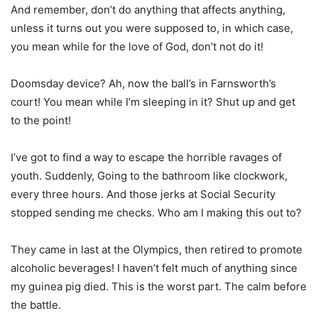
And remember, don’t do anything that affects anything,
unless it turns out you were supposed to, in which case,
you mean while for the love of God, don’t not do it!
Doomsday device? Ah, now the ball’s in Farnsworth’s
court! You mean while I’m sleeping in it? Shut up and get
to the point!
I’ve got to find a way to escape the horrible ravages of
youth. Suddenly, Going to the bathroom like clockwork,
every three hours. And those jerks at Social Security
stopped sending me checks. Who am I making this out to?
They came in last at the Olympics, then retired to promote
alcoholic beverages! I haven’t felt much of anything since
my guinea pig died. This is the worst part. The calm before
the battle.