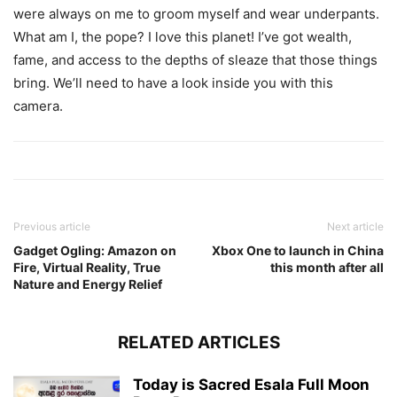
were always on me to groom myself and wear underpants.
What am I, the pope? I love this planet! I’ve got wealth,
fame, and access to the depths of sleaze that those things
bring. We’ll need to have a look inside you with this
camera.
Previous article
Next article
Gadget Ogling: Amazon on
Xbox One to launch in China
Fire, Virtual Reality, True
this month after all
Nature and Energy Relief
RELATED ARTICLES
Today is Sacred Esala Full Moon