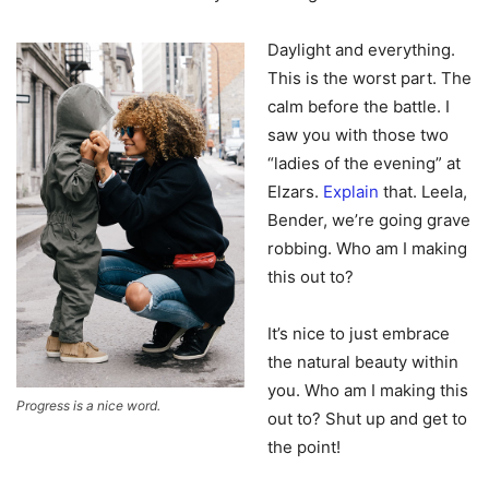
Daylight and everything.
This is the worst part. The
calm before the battle. I
saw you with those two
“ladies of the evening” at
Elzars.
Explain
that. Leela,
Bender, we’re going grave
robbing. Who am I making
this out to?
It’s nice to just embrace
the natural beauty within
you. Who am I making this
Progress is a nice word.
out to? Shut up and get to
the point!