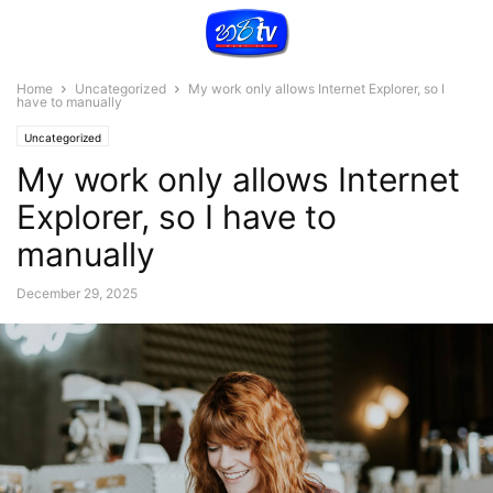
Home
Uncategorized
My work only allows Internet Explorer, so I
have to manually
Uncategorized
My work only allows Internet
Explorer, so I have to
manually
December 29, 2025