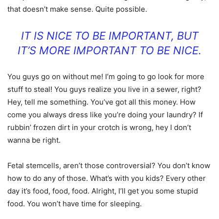
that doesn’t make sense. Quite possible.
IT IS NICE TO BE IMPORTANT, BUT
IT’S MORE IMPORTANT TO BE NICE.
You guys go on without me! I’m going to go look for more
stuff to steal! You guys realize you live in a sewer, right?
Hey, tell me something. You’ve got all this money. How
come you always dress like you’re doing your laundry? If
rubbin’ frozen dirt in your crotch is wrong, hey I don’t
wanna be right.
Fetal stemcells, aren’t those controversial? You don’t know
how to do any of those. What’s with you kids? Every other
day it’s food, food, food. Alright, I’ll get you some stupid
food. You won’t have time for sleeping.