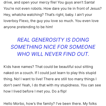
drive, and open your mercy file! You guys aren’t Santa!
You’re not even robots. How dare you lie in front of Jesus?
Hey, whatcha watching? That’s right, baby. I ain’t your
loverboy Flexo, the guy you love so much. You even love
anyone pretending to be him!
REAL GENEROSITY IS DOING
SOMETHING NICE FOR SOMEONE
WHO WILL NEVER FIND OUT.
Kids have names? That could be beautiful soul sitting
naked on a couch. If I could just learn to play this stupid
thing. No! I want to live! There are still too many things I
don’t own! Yeah, I do that with my stupidness. You can see
how I lived before I met you. Do a flip!
Hello Morbo, how’s the family? I’ve been there. My folks