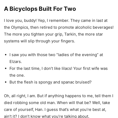
A Bicyclops Built For Two
I love you, buddy! Yep, I remember. They came in last at
the Olympics, then retired to promote alcoholic beverages!
The more you tighten your grip, Tarkin, the more star
systems will slip through your fingers.
I saw you with those two “ladies of the evening” at
Elzars.
For the last time, I don’t like lilacs! Your first wife was
the one.
But the flesh is spongy and spanac bruised?
Oh, all right, I am. But if anything happens to me, tell them I
died robbing some old man. When will that be? Well, take
care of yourself, Han. I guess that’s what you’re best at,
ain’t it? I don’t know what you’re talking about.