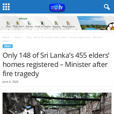
Home
News
Only 148 of Sri Lanka’s 455 elders’ homes registered – Minister
after...
NEWS
Only 148 of Sri Lanka’s 455 elders’
homes registered – Minister after
fire tragedy
June 6, 2026