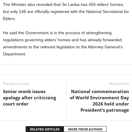
The Minister also revealed that Sri Lanka has 455 elders’ homes,
but only 148 are officially registered with the National Secretariat for
Elders.
He said the Government is in the process of strengthening
regulations governing elders’ homes and has already forwarded
amendments to the relevant legislation to the Attorney General’s
Department.
Previous article
Next article
Senior monk issues
National commemoration
apology after criticising
of World Environment Day
court order
2026 held under
President’s patronage
RELATED ARTICLES
MORE FROM AUTHOR