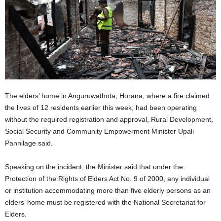
The elders’ home in Anguruwathota, Horana, where a fire claimed
the lives of 12 residents earlier this week, had been operating
without the required registration and approval, Rural Development,
Social Security and Community Empowerment Minister Upali
Pannilage said.
Speaking on the incident, the Minister said that under the
Protection of the Rights of Elders Act No. 9 of 2000, any individual
or institution accommodating more than five elderly persons as an
elders’ home must be registered with the National Secretariat for
Elders.