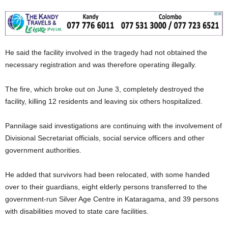
He said the facility involved in the tragedy had not obtained the
necessary registration and was therefore operating illegally.
The fire, which broke out on June 3, completely destroyed the
facility, killing 12 residents and leaving six others hospitalized.
Pannilage said investigations are continuing with the involvement of
Divisional Secretariat officials, social service officers and other
government authorities.
He added that survivors had been relocated, with some handed
over to their guardians, eight elderly persons transferred to the
government-run Silver Age Centre in Kataragama, and 39 persons
with disabilities moved to state care facilities.