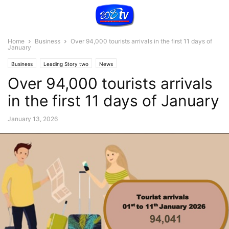
Home
Business
Over 94,000 tourists arrivals in the first 11 days of
January
Business
Leading Story two
News
Over 94,000 tourists arrivals
in the first 11 days of January
January 13, 2026