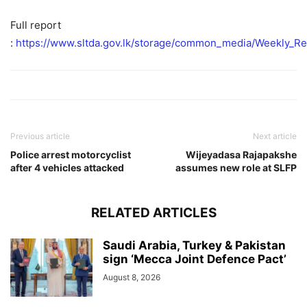
Full report
:
https://www.sltda.gov.lk/storage/common_media/Weekly_Rep
Previous article
Next article
Police arrest motorcyclist
Wijeyadasa Rajapakshe
after 4 vehicles attacked
assumes new role at SLFP
RELATED ARTICLES
Saudi Arabia, Turkey & Pakistan
sign ‘Mecca Joint Defence Pact’
August 8, 2026