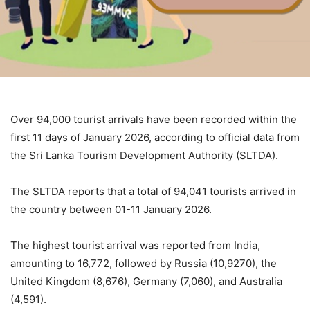
Over 94,000 tourist arrivals have been recorded within the
first 11 days of January 2026, according to official data from
the Sri Lanka Tourism Development Authority (SLTDA).
The SLTDA reports that a total of 94,041 tourists arrived in
the country between 01-11 January 2026.
The highest tourist arrival was reported from India,
amounting to 16,772, followed by Russia (10,9270), the
United Kingdom (8,676), Germany (7,060), and Australia
(4,591).