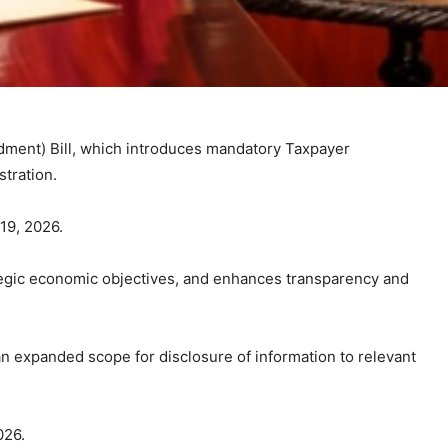
ment) Bill, which introduces mandatory Taxpayer
stration.
 19, 2026.
ategic economic objectives, and enhances transparency and
an expanded scope for disclosure of information to relevant
026.