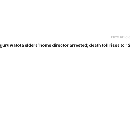
Next article
guruwatota elders’ home director arrested; death toll rises to 12