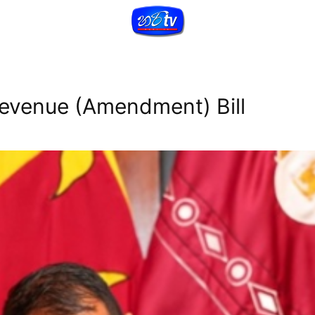
Revenue (Amendment) Bill