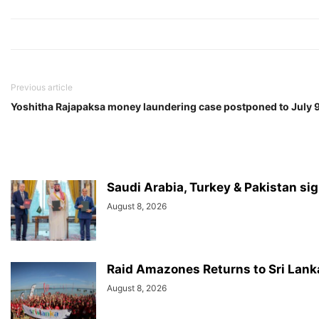
Previous article
Yoshitha Rajapaksa money laundering case postponed to July 
Saudi Arabia, Turkey & Pakistan si
August 8, 2026
Raid Amazones Returns to Sri Lank
August 8, 2026