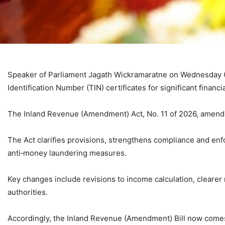
Speaker of Parliament Jagath Wickramaratne on Wednesday (J
Identification Number (TIN) certificates for significant financ
The Inland Revenue (Amendment) Act, No. 11 of 2026, amendi
The Act clarifies provisions, strengthens compliance and en
anti‑money laundering measures.
Key changes include revisions to income calculation, clearer
authorities.
Accordingly, the Inland Revenue (Amendment) Bill now comes