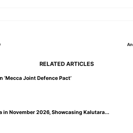
9
An
RELATED ARTICLES
gn ‘Mecca Joint Defence Pact’
a in November 2026, Showcasing Kalutara...