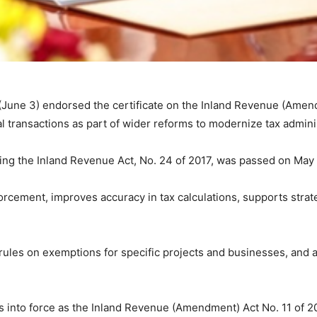
une 3) endorsed the certificate on the Inland Revenue (Amend
ial transactions as part of wider reforms to modernize tax admini
ng the Inland Revenue Act, No. 24 of 2017, was passed on May
forcement, improves accuracy in tax calculations, supports str
 rules on exemptions for specific projects and businesses, and 
 into force as the Inland Revenue (Amendment) Act No. 11 of 2