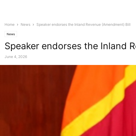
Home
News
Speaker endorses the Inland Revenue (Amendment) Bill
News
Speaker endorses the Inland 
June 4, 2026