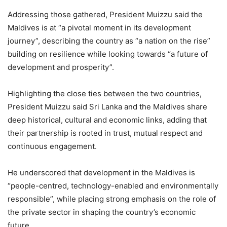
Addressing those gathered, President Muizzu said the
Maldives is at “a pivotal moment in its development
journey”, describing the country as “a nation on the rise”
building on resilience while looking towards “a future of
development and prosperity”.
Highlighting the close ties between the two countries,
President Muizzu said Sri Lanka and the Maldives share
deep historical, cultural and economic links, adding that
their partnership is rooted in trust, mutual respect and
continuous engagement.
He underscored that development in the Maldives is
“people-centred, technology-enabled and environmentally
responsible”, while placing strong emphasis on the role of
the private sector in shaping the country’s economic
future.