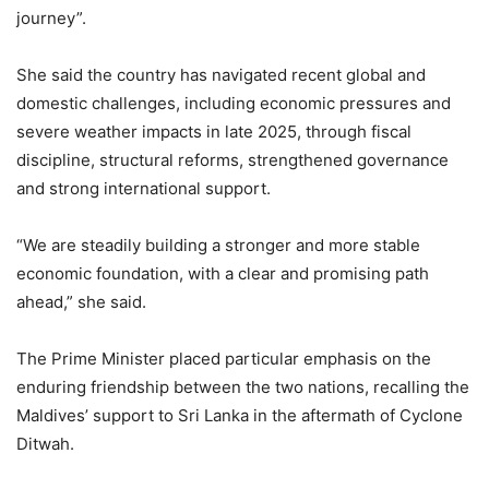
journey”.
She said the country has navigated recent global and
domestic challenges, including economic pressures and
severe weather impacts in late 2025, through fiscal
discipline, structural reforms, strengthened governance
and strong international support.
“We are steadily building a stronger and more stable
economic foundation, with a clear and promising path
ahead,” she said.
The Prime Minister placed particular emphasis on the
enduring friendship between the two nations, recalling the
Maldives’ support to Sri Lanka in the aftermath of Cyclone
Ditwah.