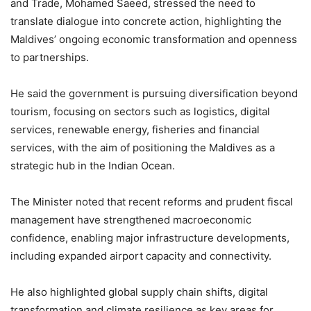
and Trade, Mohamed Saeed, stressed the need to
translate dialogue into concrete action, highlighting the
Maldives’ ongoing economic transformation and openness
to partnerships.
He said the government is pursuing diversification beyond
tourism, focusing on sectors such as logistics, digital
services, renewable energy, fisheries and financial
services, with the aim of positioning the Maldives as a
strategic hub in the Indian Ocean.
The Minister noted that recent reforms and prudent fiscal
management have strengthened macroeconomic
confidence, enabling major infrastructure developments,
including expanded airport capacity and connectivity.
He also highlighted global supply chain shifts, digital
transformation and climate resilience as key areas for