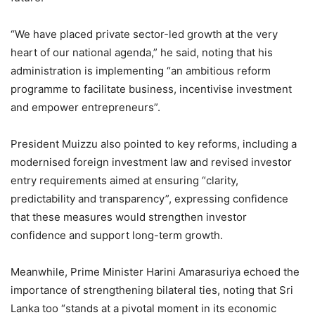
“We have placed private sector-led growth at the very
heart of our national agenda,” he said, noting that his
administration is implementing “an ambitious reform
programme to facilitate business, incentivise investment
and empower entrepreneurs”.
President Muizzu also pointed to key reforms, including a
modernised foreign investment law and revised investor
entry requirements aimed at ensuring “clarity,
predictability and transparency”, expressing confidence
that these measures would strengthen investor
confidence and support long-term growth.
Meanwhile, Prime Minister Harini Amarasuriya echoed the
importance of strengthening bilateral ties, noting that Sri
Lanka too “stands at a pivotal moment in its economic