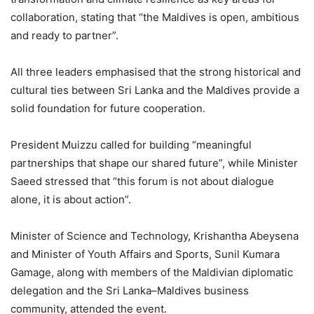
collaboration, stating that “the Maldives is open, ambitious
and ready to partner”.
All three leaders emphasised that the strong historical and
cultural ties between Sri Lanka and the Maldives provide a
solid foundation for future cooperation.
President Muizzu called for building “meaningful
partnerships that shape our shared future”, while Minister
Saeed stressed that “this forum is not about dialogue
alone, it is about action”.
Minister of Science and Technology, Krishantha Abeysena
and Minister of Youth Affairs and Sports, Sunil Kumara
Gamage, along with members of the Maldivian diplomatic
delegation and the Sri Lanka–Maldives business
community, attended the event.