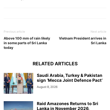
Previous article
Next article
Above 100 mm of rain likely
Vietnam President arrives in
in some parts of Sri Lanka
Sri Lanka
today
RELATED ARTICLES
Saudi Arabia, Turkey & Pakistan
sign ‘Mecca Joint Defence Pact’
August 8, 2026
Raid Amazones Returns to Sri
Lanka in November 2026,