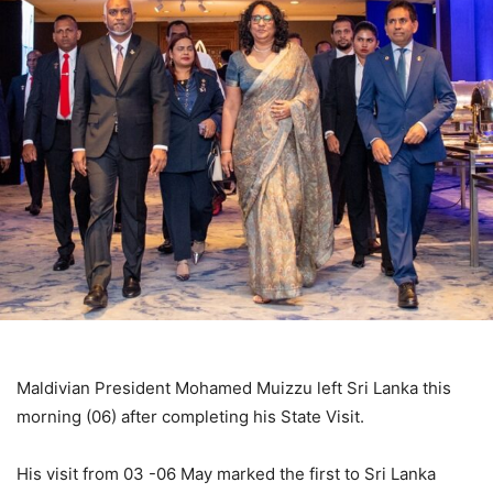
Maldivian President Mohamed Muizzu left Sri Lanka this
morning (06) after completing his State Visit.
His visit from 03 -06 May marked the first to Sri Lanka