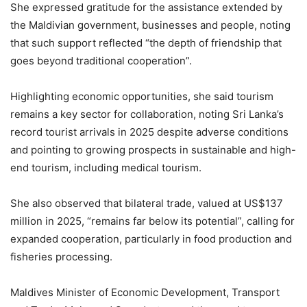
She expressed gratitude for the assistance extended by
the Maldivian government, businesses and people, noting
that such support reflected “the depth of friendship that
goes beyond traditional cooperation”.
Highlighting economic opportunities, she said tourism
remains a key sector for collaboration, noting Sri Lanka’s
record tourist arrivals in 2025 despite adverse conditions
and pointing to growing prospects in sustainable and high-
end tourism, including medical tourism.
She also observed that bilateral trade, valued at US$137
million in 2025, “remains far below its potential”, calling for
expanded cooperation, particularly in food production and
fisheries processing.
Maldives Minister of Economic Development, Transport