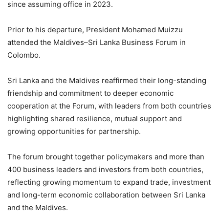
since assuming office in 2023.
Prior to his departure, President Mohamed Muizzu
attended the Maldives–Sri Lanka Business Forum in
Colombo.
Sri Lanka and the Maldives reaffirmed their long-standing
friendship and commitment to deeper economic
cooperation at the Forum, with leaders from both countries
highlighting shared resilience, mutual support and
growing opportunities for partnership.
The forum brought together policymakers and more than
400 business leaders and investors from both countries,
reflecting growing momentum to expand trade, investment
and long-term economic collaboration between Sri Lanka
and the Maldives.