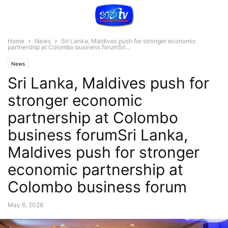
Home
News
Sri Lanka, Maldives push for stronger economic
partnership at Colombo business forumSri...
News
Sri Lanka, Maldives push for
stronger economic
partnership at Colombo
business forumSri Lanka,
Maldives push for stronger
economic partnership at
Colombo business forum
May 6, 2026