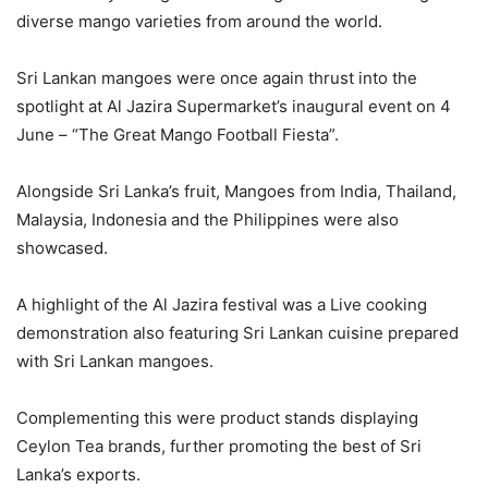
diverse mango varieties from around the world.
Sri Lankan mangoes were once again thrust into the
spotlight at Al Jazira Supermarket’s inaugural event on 4
June – “The Great Mango Football Fiesta”.
Alongside Sri Lanka’s fruit, Mangoes from India, Thailand,
Malaysia, Indonesia and the Philippines were also
showcased.
A highlight of the Al Jazira festival was a Live cooking
demonstration also featuring Sri Lankan cuisine prepared
with Sri Lankan mangoes.
Complementing this were product stands displaying
Ceylon Tea brands, further promoting the best of Sri
Lanka’s exports.