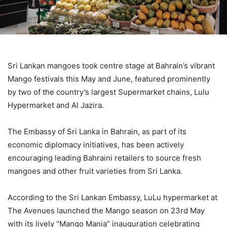
Sri Lankan mangoes took centre stage at Bahrain’s vibrant
Mango festivals this May and June, featured prominently
by two of the country’s largest Supermarket chains, Lulu
Hypermarket and Al Jazira.
The Embassy of Sri Lanka in Bahrain, as part of its
economic diplomacy initiatives, has been actively
encouraging leading Bahraini retailers to source fresh
mangoes and other fruit varieties from Sri Lanka.
According to the Sri Lankan Embassy, LuLu hypermarket at
The Avenues launched the Mango season on 23rd May
with its lively “Mango Mania” inauguration celebrating