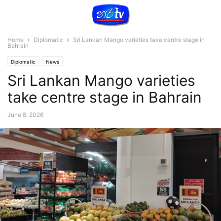
Home
Diplomatic
Sri Lankan Mango varieties take centre stage in
Bahrain
Diplomatic
News
Sri Lankan Mango varieties
take centre stage in Bahrain
June 8, 2026