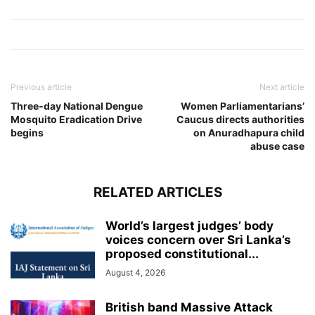
Previous article
Next article
Three‑day National Dengue
Women Parliamentarians’
Mosquito Eradication Drive
Caucus directs authorities
begins
on Anuradhapura child
abuse case
RELATED ARTICLES
World’s largest judges’ body
voices concern over Sri Lanka’s
proposed constitutional...
August 4, 2026
British band Massive Attack