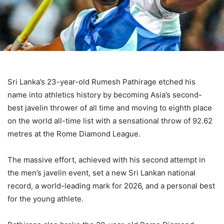
Sri Lanka’s 23-year-old Rumesh Pathirage etched his
name into athletics history by becoming Asia’s second-
best javelin thrower of all time and moving to eighth place
on the world all-time list with a sensational throw of 92.62
metres at the Rome Diamond League.
The massive effort, achieved with his second attempt in
the men’s javelin event, set a new Sri Lankan national
record, a world-leading mark for 2026, and a personal best
for the young athlete.