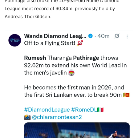
Pathirage also broke the 20-year-old Rome Diamond
League meet record of 90.34m, previously held by
Andreas Thorkildsen.