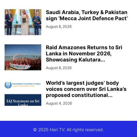
Saudi Arabia, Turkey & Pakistan
sign ‘Mecca Joint Defence Pact’
August 8, 2026
Raid Amazones Returns to Sri
Lanka in November 2026,
Showcasing Kalutara...
August 8, 2026
World’s largest judges’ body
voices concern over Sri Lanka’s
proposed constitutional...
August 4, 2026
© 2025 Hari TV. All rights reserved.