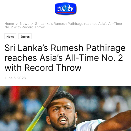
Home
News
Sri Lanka’s Rumesh Pathirage reaches Asia’s All-Time
No. 2 with Record Throw
News
Sports
Sri Lanka’s Rumesh Pathirage
reaches Asia’s All-Time No. 2
with Record Throw
June 5, 2026