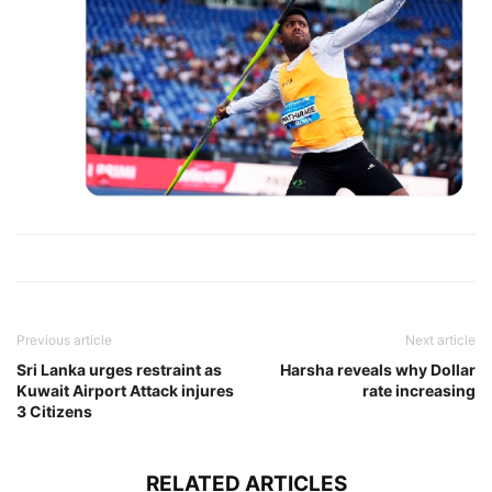
Previous article
Next article
Sri Lanka urges restraint as
Harsha reveals why Dollar
Kuwait Airport Attack injures
rate increasing
3 Citizens
RELATED ARTICLES