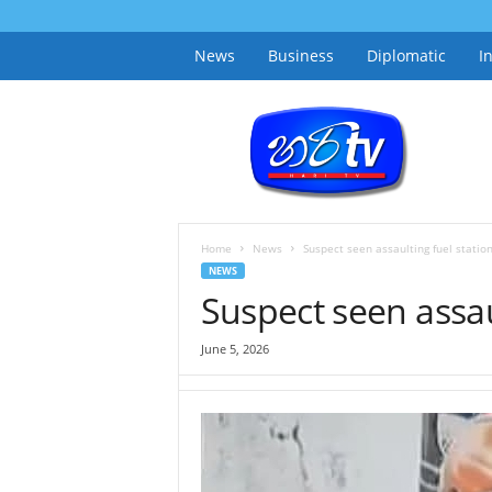
News
Business
Diplomatic
I
h
a
r
i
t
v
.
Home
News
Suspect seen assaulting fuel station
l
NEWS
k
Suspect seen assaul
June 5, 2026