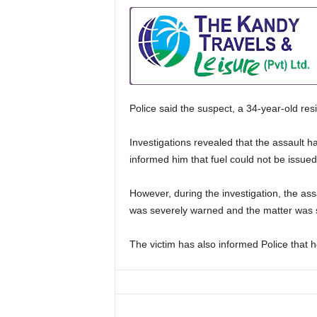
Police said the suspect, a 34-year-old res
Investigations revealed that the assault 
informed him that fuel could not be issue
However, during the investigation, the ass
was severely warned and the matter was s
The victim has also informed Police that h