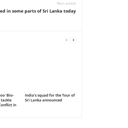
Next article
ed in some parts of Sri Lanka today
oo ‘Bio-
India’s squad for the Tour of
 tackle
Sri Lanka announced
nflict in