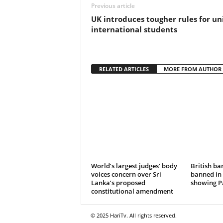
Previous article
UK introduces tougher rules for uni
international students
RELATED ARTICLES
MORE FROM AUTHOR
World’s largest judges’ body
British ba
voices concern over Sri
banned in 
Lanka’s proposed
showing Pa
constitutional amendment
© 2025 HariTv. All rights reserved.