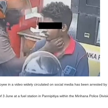
oyee in a video widely circulated on social media has been arrested by 
 3 June at a fuel station in Pannipitiya within the Mirihana Police Divis