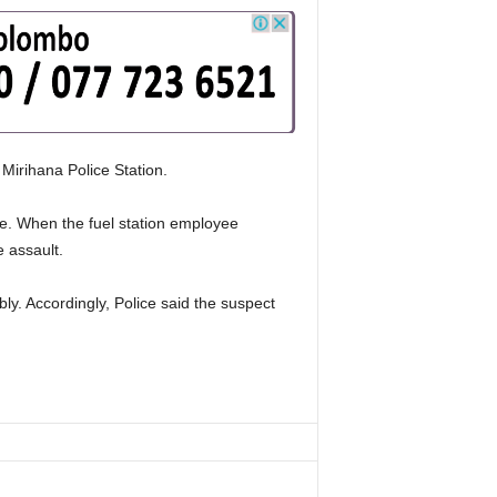
 Mirihana Police Station.
de. When the fuel station employee
 assault.
ly. Accordingly, Police said the suspect