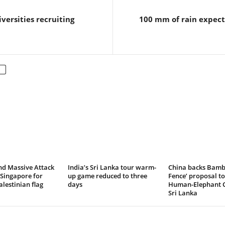
versities recruiting
100 mm of rain expect
nd Massive Attack
India’s Sri Lanka tour warm-
China backs Bamb
Singapore for
up game reduced to three
Fence’ proposal to
lestinian flag
days
Human-Elephant Co
Sri Lanka