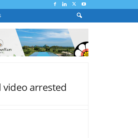
S
l video arrested