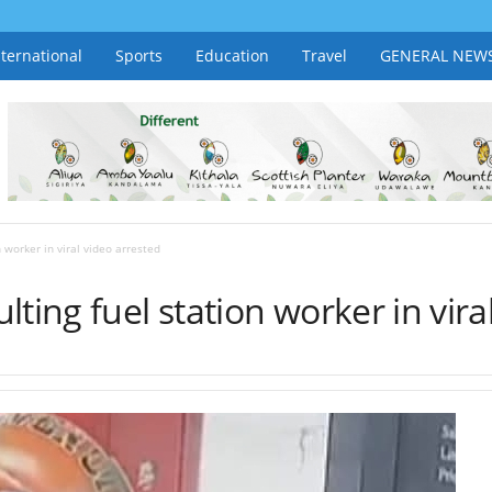
nternational
Sports
Education
Travel
GENERAL NEW
 worker in viral video arrested
ting fuel station worker in vira