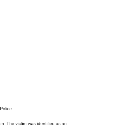
Police.
ion. The victim was identified as an