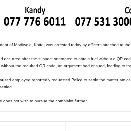
ident of Madiwela, Kotte, was arrested today by officers attached to the
had occurred after the suspect attempted to obtain fuel without a QR co
d without the required QR code, an argument had ensued, leading to the
aulted employee reportedly requested Police to settle the matter amicab
ettled.
e does not wish to pursue the complaint further.