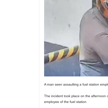
A man seen assaulting a fuel station empl
The incident took place on the afternoon of
employee of the fuel station.