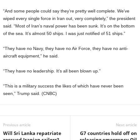
“And some people could say they’re pretty well complete. We’ve
wiped every single force in Iran out, very completely,” the president
said. “Most of Iran’s naval power has been sunk. It’s on the bottom
of the sea. It’s almost 50 ships. I was just notified of 51 ships.”
“They have no Navy, they have no Air Force, they have no anti-
aircraft equipment,” he said.
“They have no leadership. It’s all been blown up.”
“This is a military success the likes of which have never been
seen,” Trump said. (CNBC)
Previous article
Next article
Will Sri Lanka repatriate
G7 countries hold off on
rescued Iranian sailors?
releasing emergency Oil