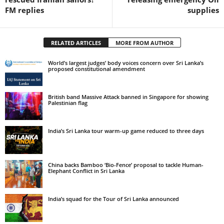
FM replies
supplies
RELATED ARTICLES
MORE FROM AUTHOR
World’s largest judges’ body voices concern over Sri Lanka’s
proposed constitutional amendment
British band Massive Attack banned in Singapore for showing
Palestinian flag
India’s Sri Lanka tour warm-up game reduced to three days
China backs Bamboo ‘Bio-Fence’ proposal to tackle Human-
Elephant Conflict in Sri Lanka
India’s squad for the Tour of Sri Lanka announced