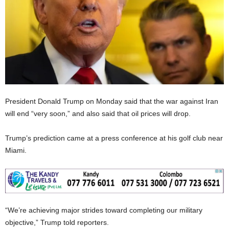
President Donald Trump on Monday said that the war against Iran
will end “very soon,” and also said that oil prices will drop.
Trump’s prediction came at a press conference at his golf club near
Miami.
“We’re achieving major strides toward completing our military
objective,” Trump told reporters.