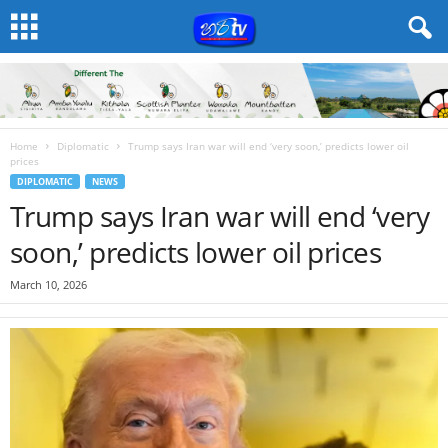
Home
Diplomatic
Trump says Iran war will end ‘very soon,’ predicts lower oil
prices
DIPLOMATIC
NEWS
Trump says Iran war will end ‘very
soon,’ predicts lower oil prices
March 10, 2026