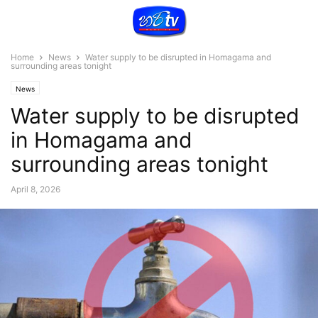
Home
News
Water supply to be disrupted in Homagama and
surrounding areas tonight
News
Water supply to be disrupted
in Homagama and
surrounding areas tonight
April 8, 2026