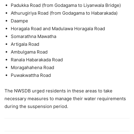
Padukka Road (from Godagama to Liyanwala Bridge)
Athurugiriya Road (from Godagama to Habarakada)
Daampe
Horagala Road and Madulawa Horagala Road
Somarathna Mawatha
Artigala Road
Ambulgama Road
Ranala Habarakada Road
Moragahahena Road
Puwakwattha Road
The NWSDB urged residents in these areas to take
necessary measures to manage their water requirements
during the suspension period.