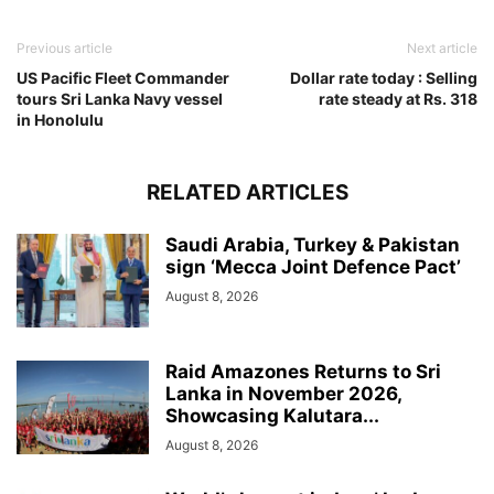
Previous article
Next article
US Pacific Fleet Commander
Dollar rate today : Selling
tours Sri Lanka Navy vessel
rate steady at Rs. 318
in Honolulu
RELATED ARTICLES
Saudi Arabia, Turkey & Pakistan
sign ‘Mecca Joint Defence Pact’
August 8, 2026
Raid Amazones Returns to Sri
Lanka in November 2026,
Showcasing Kalutara...
August 8, 2026