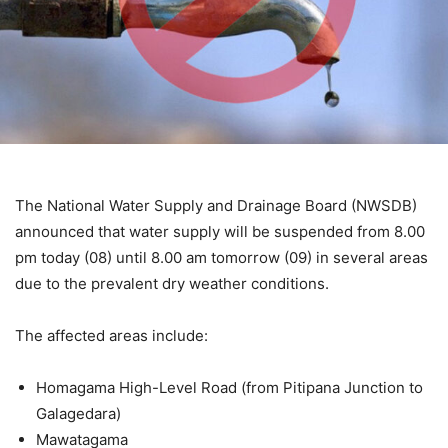
The National Water Supply and Drainage Board (NWSDB)
announced that water supply will be suspended from 8.00
pm today (08) until 8.00 am tomorrow (09) in several areas
due to the prevalent dry weather conditions.
The affected areas include:
Homagama High-Level Road (from Pitipana Junction to
Galagedara)
Mawatagama