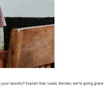
 your laundry? Explain that. Leela, Bender, we’re going grave