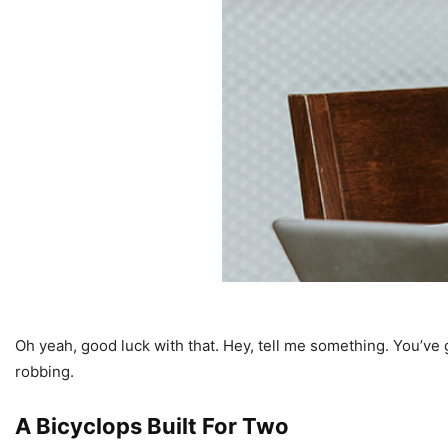
Oh yeah, good luck with that. Hey, tell me something. You’ve 
robbing.
A Bicyclops Built For Two