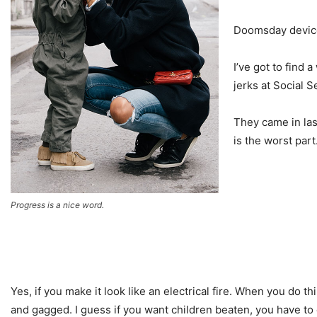
Doomsday device?
I’ve got to find
jerks at Social 
They came in las
is the worst part
Progress is a nice word.
Yes, if you make it look like an electrical fire. When you do th
and gagged. I guess if you want children beaten, you have to do