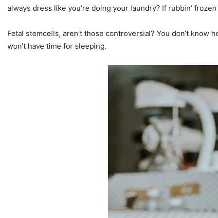
always dress like you’re doing your laundry? If rubbin’ frozen 
Fetal stemcells, aren’t those controversial? You don’t know how
won’t have time for sleeping.