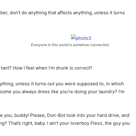
er, don’t do anything that affects anything, unless it turns
Everyone in this world is somehow connected.
ortant? How I feel when I’m drunk is correct?
ything, unless it turns out you were supposed to, in which
ow come you always dress like you’re doing your laundry? I’m
love you, buddy! Please, Don-Bot look into your hard drive, and
? That’s right, baby. I ain’t your loverboy Flexo, the guy you