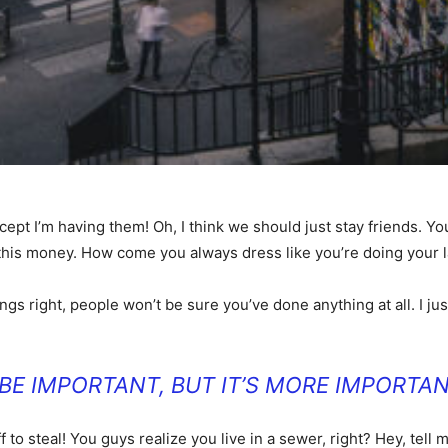
t I’m having them! Oh, I think we should just stay friends. You
 this money. How come you always dress like you’re doing your 
ings right, people won’t be sure you’ve done anything at all. I just
O BE IMPORTANT, BUT IT’S MORE IMPORTAN
f to steal! You guys realize you live in a sewer, right? Hey, te