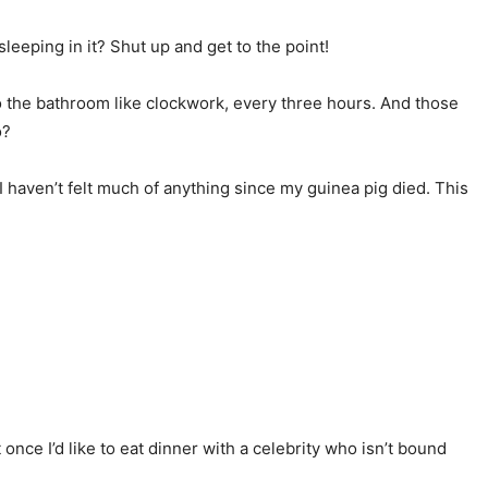
eeping in it? Shut up and get to the point!
to the bathroom like clockwork, every three hours. And those
o?
I haven’t felt much of anything since my guinea pig died. This
 once I’d like to eat dinner with a celebrity who isn’t bound