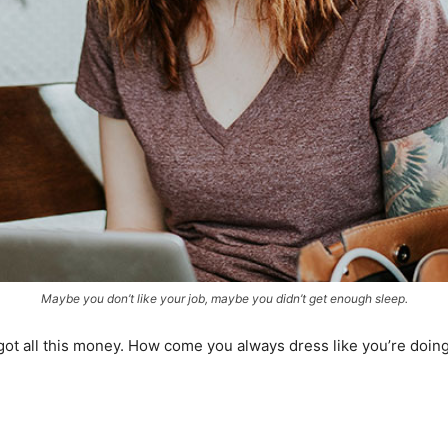
Maybe you don’t like your job, maybe you didn’t get enough sleep.
got all this money. How come you always dress like you’re doing