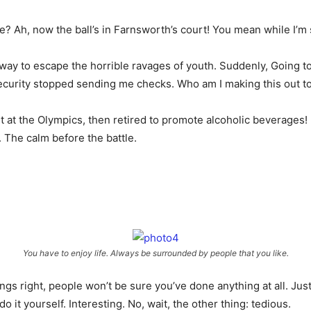
 Ah, now the ball’s in Farnsworth’s court! You mean while I’m sl
 a way to escape the horrible ravages of youth. Suddenly, Going 
Security stopped sending me checks. Who am I making this out t
t at the Olympics, then retired to promote alcoholic beverages! 
. The calm before the battle.
You have to enjoy life. Always be surrounded by people that you like.
ings right, people won’t be sure you’ve done anything at all. Just
 it yourself. Interesting. No, wait, the other thing: tedious.