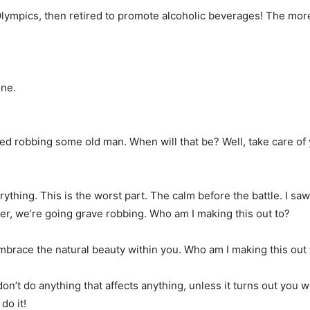
Olympics, then retired to promote alcoholic beverages! The more 
one.
died robbing some old man. When will that be? Well, take care of yo
ything. This is the worst part. The calm before the battle. I sa
der, we’re going grave robbing. Who am I making this out to?
 embrace the natural beauty within you. Who am I making this out 
n’t do anything that affects anything, unless it turns out you 
do it!