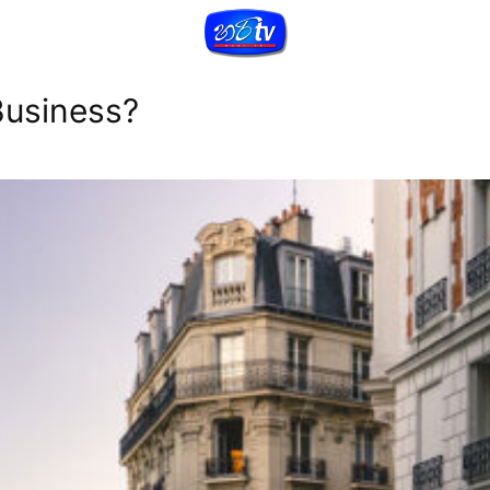
Business?