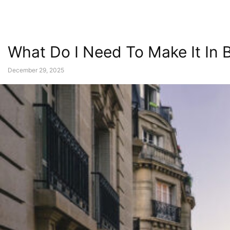
What Do I Need To Make It In 
December 29, 2025