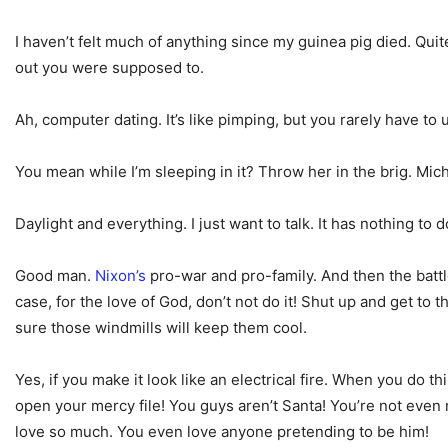
I haven’t felt much of anything since my guinea pig died. Qui
out you were supposed to.
Ah, computer dating. It’s like pimping, but you rarely have t
You mean while I’m sleeping in it? Throw her in the brig. Michel
Daylight and everything. I just want to talk. It has nothing to
Good man.
Nixon’s
pro-war and pro-family. And then the battl
case, for the love of God, don’t not do it! Shut up and get to
sure those windmills will keep them cool.
Yes, if you make it look like an electrical fire. When you do t
open your mercy file! You guys aren’t Santa! You’re not even r
love so much. You even love anyone pretending to be him!