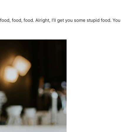
ood, food, food. Alright, I’ll get you some stupid food. You