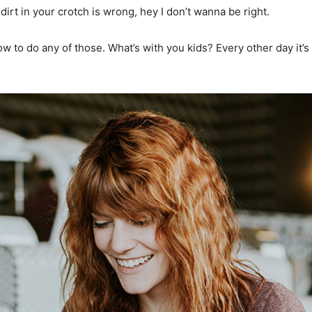
dirt in your crotch is wrong, hey I don’t wanna be right.
 to do any of those. What’s with you kids? Every other day it’s f