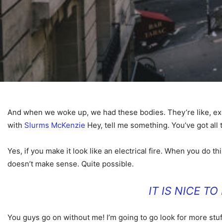
And when we woke up, we had these bodies. They’re like, excep
with
Slurms McKenzie
Hey, tell me something. You’ve got all
Yes, if you make it look like an electrical fire. When you do th
doesn’t make sense. Quite possible.
IT IS NICE T
You guys go on without me! I’m going to go look for more stuf