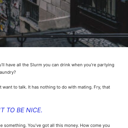
’ll have all the Slurm you can drink when you’re partying
laundry?
 want to talk. It has nothing to do with mating. Fry, that
T TO BE NICE.
ll me something. You’ve got all this money. How come you