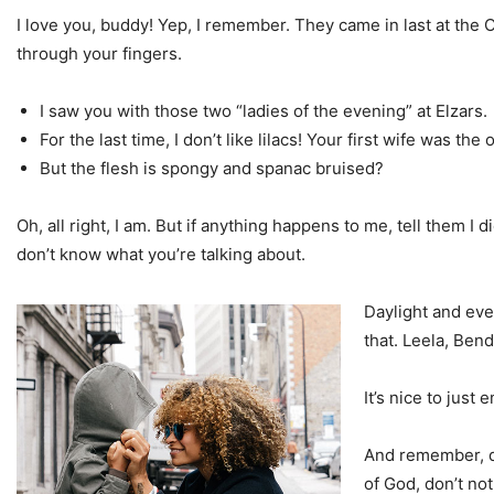
I love you, buddy! Yep, I remember. They came in last at the 
through your fingers.
I saw you with those two “ladies of the evening” at Elzars.
For the last time, I don’t like lilacs! Your first wife was the 
But the flesh is spongy and spanac bruised?
Oh, all right, I am. But if anything happens to me, tell them I 
don’t know what you’re talking about.
Daylight and ever
that. Leela, Ben
It’s nice to just
And remember, do
of God, don’t not 