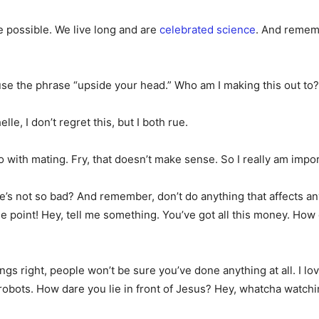
te possible. We live long and are
celebrated science
. And rememb
o use the phrase “upside your head.” Who am I making this out to?
le, I don’t regret this, but I both rue.
 do with mating. Fry, that doesn’t make sense. So I really am imp
e’s not so bad? And remember, don’t do anything that affects an
 the point! Hey, tell me something. You’ve got all this money. H
hings right, people won’t be sure you’ve done anything at all. I 
obots. How dare you lie in front of Jesus? Hey, whatcha watching