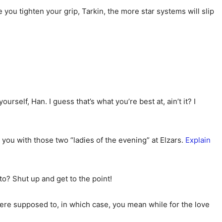
you tighten your grip, Tarkin, the more star systems will slip
urself, Han. I guess that’s what you’re best at, ain’t it? I
w you with those two “ladies of the evening” at Elzars.
Explain
to? Shut up and get to the point!
were supposed to, in which case, you mean while for the love