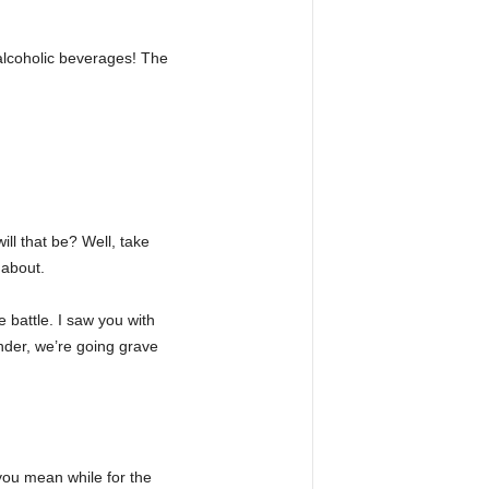
 alcoholic beverages! The
ill that be? Well, take
 about.
 battle. I saw you with
nder, we’re going grave
you mean while for the