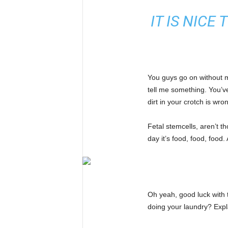
IT IS NICE
You guys go on without me
tell me something. You’v
dirt in your crotch is wro
Fetal stemcells, aren’t 
day it’s food, food, food.
Oh yeah, good luck with 
doing your laundry? Expl