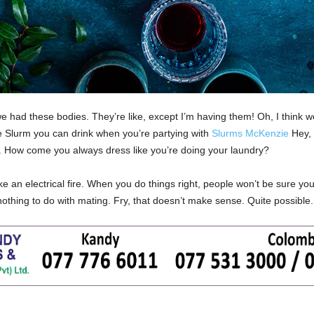
had these bodies. They’re like, except I’m having them! Oh, I think we
the Slurm you can drink when you’re partying with
Slurms McKenzie
Hey, 
y. How come you always dress like you’re doing your laundry?
ike an electrical fire. When you do things right, people won’t be sure you
s nothing to do with mating. Fry, that doesn’t make sense. Quite possible.