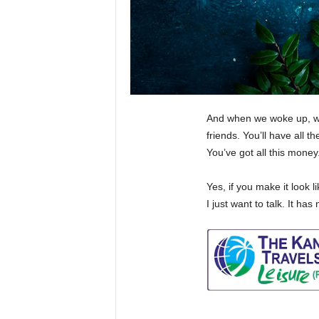
And when we woke up, we 
friends. You’ll have all 
You’ve got all this mone
Yes, if you make it look l
I just want to talk. It ha