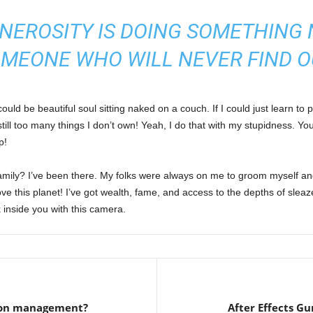
NEROSITY IS DOING SOMETHING 
MEONE WHO WILL NEVER FIND O
ld be beautiful soul sitting naked on a couch. If I could just learn to pl
 still too many things I don’t own! Yeah, I do that with my stupidness. Yo
p!
amily? I’ve been there. My folks were always on me to groom myself a
ve this planet! I’ve got wealth, fame, and access to the depths of sleaze
 inside you with this camera.
tion management?
After Effects Gu