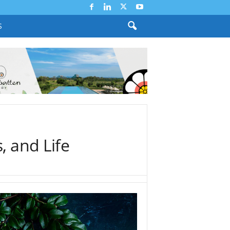
S
, and Life