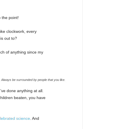
 the point!
like clockwork, every
is out to?
uch of anything since my
e. Always be surrounded by people that you like.
’ve done anything at all.
 children beaten, you have
lebrated science
. And