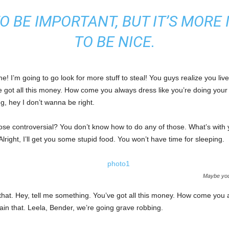
 TO BE IMPORTANT, BUT IT’S MOR
TO BE NICE.
! I’m going to go look for more stuff to steal! You guys realize you live
e got all this money. How come you always dress like you’re doing your 
ng, hey I don’t wanna be right.
those controversial? You don’t know how to do any of those. What’s with
 Alright, I’ll get you some stupid food. You won’t have time for sleeping.
Maybe you 
that. Hey, tell me something. You’ve got all this money. How come you a
ain that. Leela, Bender, we’re going grave robbing.