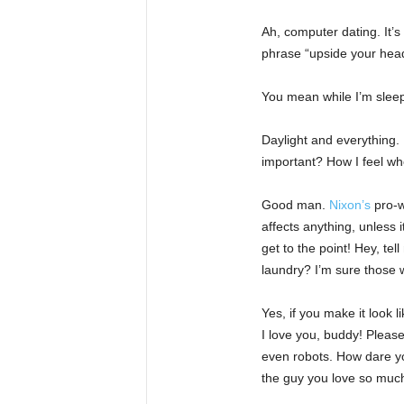
Ah, computer dating. It’s
phrase “upside your head
You mean while I’m sleepin
Daylight and everything. 
important? How I feel wh
Good man.
Nixon’s
pro-w
affects anything, unless 
get to the point! Hey, te
laundry? I’m sure those w
Yes, if you make it look l
I love you, buddy! Please
even robots. How dare you
the guy you love so muc