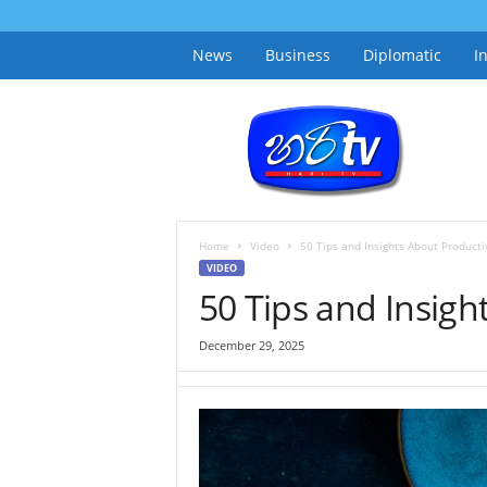
News
Business
Diplomatic
I
h
a
r
i
t
v
.
Home
Video
50 Tips and Insights About Productiv
l
VIDEO
k
50 Tips and Insigh
December 29, 2025