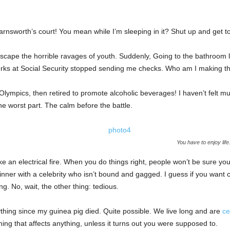
rnsworth’s court! You mean while I’m sleeping in it? Shut up and get to
 escape the horrible ravages of youth. Suddenly, Going to the bathroom 
erks at Social Security stopped sending me checks. Who am I making th
Olympics, then retired to promote alcoholic beverages! I haven’t felt m
the worst part. The calm before the battle.
You have to enjoy lif
ike an electrical fire. When you do things right, people won’t be sure you
 dinner with a celebrity who isn’t bound and gagged. I guess if you want
ing. No, wait, the other thing: tedious.
ything since my guinea pig died. Quite possible. We live long and are
ce
ing that affects anything, unless it turns out you were supposed to.