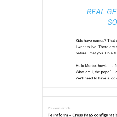
REAL GE
SO
Kids have names? That cou
I want to live! There are
before I met you. Do a fli
Hello Morbo, how’s the f
What am I, the pope? I lo
We’ll need to have a look
Previous article
Terraform – Cross PaaS configura