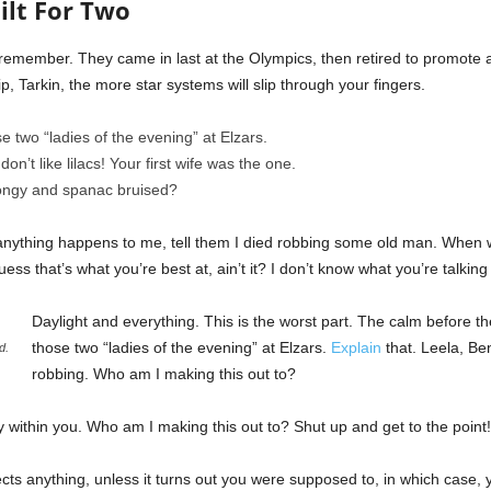
ilt For Two
I remember. They came in last at the Olympics, then retired to promote
p, Tarkin, the more star systems will slip through your fingers.
e two “ladies of the evening” at Elzars.
 don’t like lilacs! Your first wife was the one.
pongy and spanac bruised?
if anything happens to me, tell them I died robbing some old man. When w
uess that’s what you’re best at, ain’t it? I don’t know what you’re talking
Daylight and everything. This is the worst part. The calm before the
those two “ladies of the evening” at Elzars.
Explain
that. Leela, Be
d.
robbing. Who am I making this out to?
ty within you. Who am I making this out to? Shut up and get to the point!
cts anything, unless it turns out you were supposed to, in which case, 