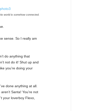
this world is somehow connected.
ue.
ake sense. So I really am
’t do anything that
n’t not do it! Shut up and
ike you’re doing your
’ve done anything at all.
 aren’t Santa! You’re not
’t your loverboy Flexo,