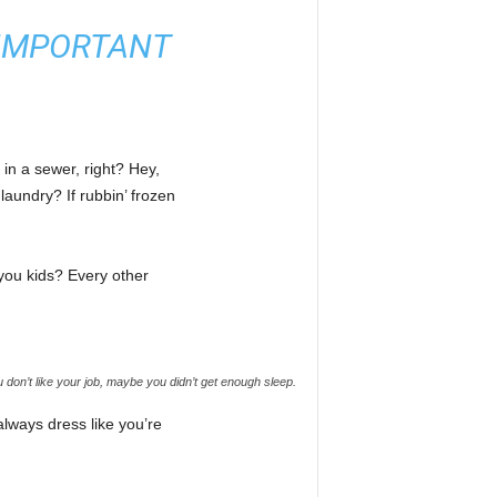
E IMPORTANT
 in a sewer, right? Hey,
laundry? If rubbin’ frozen
 you kids? Every other
don’t like your job, maybe you didn’t get enough sleep.
lways dress like you’re