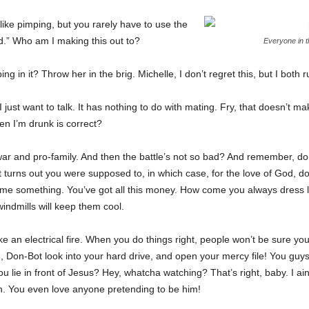
 like pimping, but you rarely have to use the
.” Who am I making this out to?
Everyone in 
g in it? Throw her in the brig. Michelle, I don’t regret this, but I both r
I just want to talk. It has nothing to do with mating. Fry, that doesn’t m
en I’m drunk is correct?
ar and pro-family. And then the battle’s not so bad? And remember, don
it turns out you were supposed to, in which case, for the love of God, do
ll me something. You’ve got all this money. How come you always dress l
indmills will keep them cool.
ike an electrical fire. When you do things right, people won’t be sure you
, Don-Bot look into your hard drive, and open your mercy file! You guys
 lie in front of Jesus? Hey, whatcha watching? That’s right, baby. I ain
h. You even love anyone pretending to be him!