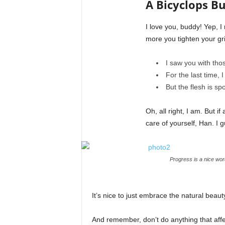
A Bicyclops Bu
I love you, buddy! Yep, 
more you tighten your gri
I saw you with thos
For the last time, I
But the flesh is s
Oh, all right, I am. But 
care of yourself, Han. I g
Progress is a nice wor
It’s nice to just embrace the natural beau
And remember, don’t do anything that affe