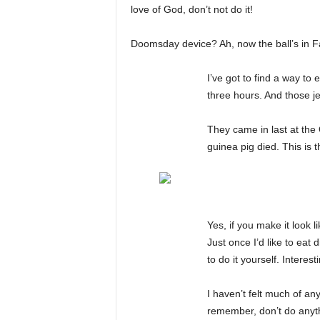
love of God, don’t not do it!
Doomsday device? Ah, now the ball’s in Fa
I’ve got to find a way to
three hours. And those j
They came in last at the 
guinea pig died. This is 
Yes, if you make it look l
Just once I’d like to eat
to do it yourself. Interest
I haven’t felt much of an
remember, don’t do anyth