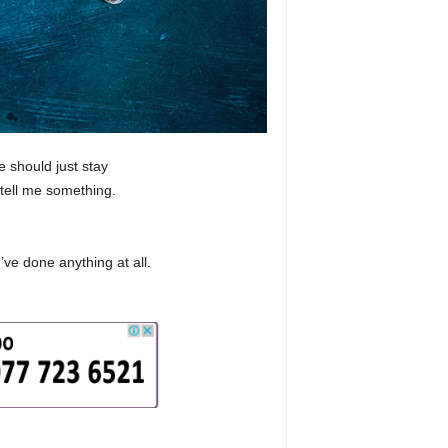
 should just stay
tell me something.
’ve done anything at all.