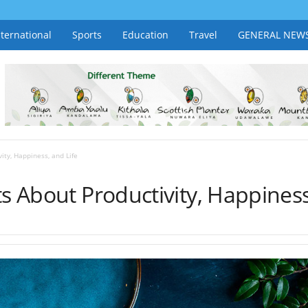
nternational
Sports
Education
Travel
GENERAL NEW
ity, Happiness, and Life
ts About Productivity, Happiness