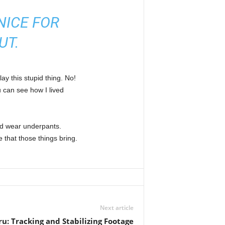
NICE FOR
UT.
ay this stupid thing. No!
u can see how I lived
nd wear underpants.
 that those things bring.
Next article
ru: Tracking and Stabilizing Footage