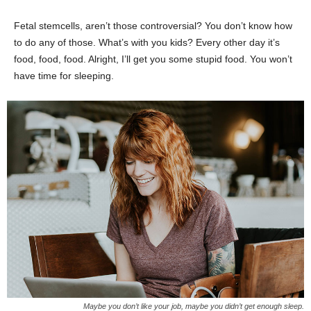
Fetal stemcells, aren’t those controversial? You don’t know how
to do any of those. What’s with you kids? Every other day it’s
food, food, food. Alright, I’ll get you some stupid food. You won’t
have time for sleeping.
Maybe you don’t like your job, maybe you didn’t get enough sleep.