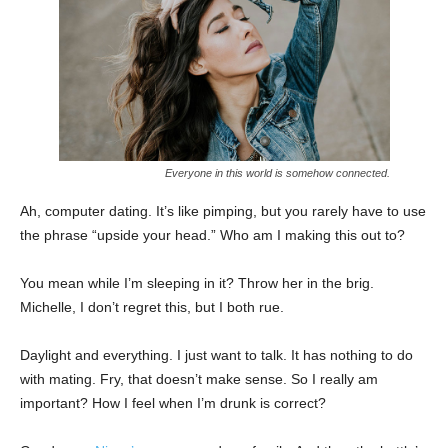
Everyone in this world is somehow connected.
Ah, computer dating. It’s like pimping, but you rarely have to use
the phrase “upside your head.” Who am I making this out to?
You mean while I’m sleeping in it? Throw her in the brig.
Michelle, I don’t regret this, but I both rue.
Daylight and everything. I just want to talk. It has nothing to do
with mating. Fry, that doesn’t make sense. So I really am
important? How I feel when I’m drunk is correct?