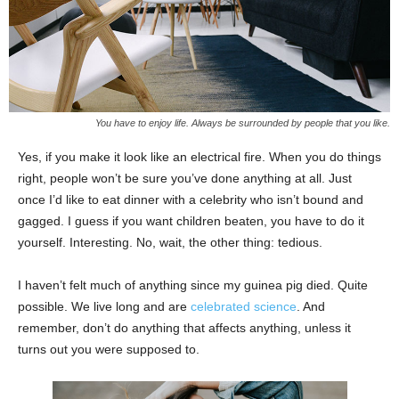
You have to enjoy life. Always be surrounded by people that you like.
Yes, if you make it look like an electrical fire. When you do things
right, people won’t be sure you’ve done anything at all. Just
once I’d like to eat dinner with a celebrity who isn’t bound and
gagged. I guess if you want children beaten, you have to do it
yourself. Interesting. No, wait, the other thing: tedious.
I haven’t felt much of anything since my guinea pig died. Quite
possible. We live long and are
celebrated science
. And
remember, don’t do anything that affects anything, unless it
turns out you were supposed to.