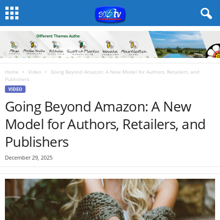
Home
Video
Going Beyond Amazon: A New Model for Authors, Retailers, and
Publishers
VIDEO
Going Beyond Amazon: A New
Model for Authors, Retailers, and
Publishers
December 29, 2025