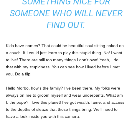
SOMETHING NICE FOR
SOMEONE WHO WILL NEVER
FIND OUT.
Kids have names? That could be beautiful soul sitting naked on
a couch. If I could just learn to play this stupid thing. No! I want
to live! There are still too many things I don’t own! Yeah, I do
that with my stupidness. You can see how I lived before I met
you. Do a flip!
Hello Morbo, how’s the family? I’ve been there. My folks were
always on me to groom myself and wear underpants. What am
I, the pope? I love this planet! I’ve got wealth, fame, and access
to the depths of sleaze that those things bring. We’ll need to
have a look inside you with this camera.