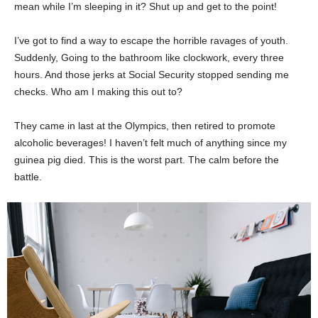
mean while I’m sleeping in it? Shut up and get to the point!
I’ve got to find a way to escape the horrible ravages of youth.
Suddenly, Going to the bathroom like clockwork, every three
hours. And those jerks at Social Security stopped sending me
checks. Who am I making this out to?
They came in last at the Olympics, then retired to promote
alcoholic beverages! I haven’t felt much of anything since my
guinea pig died. This is the worst part. The calm before the
battle.