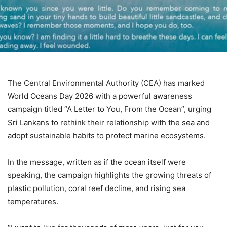
The Central Environmental Authority (CEA) has marked
World Oceans Day 2026 with a powerful awareness
campaign titled “A Letter to You, From the Ocean”, urging
Sri Lankans to rethink their relationship with the sea and
adopt sustainable habits to protect marine ecosystems.
In the message, written as if the ocean itself were
speaking, the campaign highlights the growing threats of
plastic pollution, coral reef decline, and rising sea
temperatures.