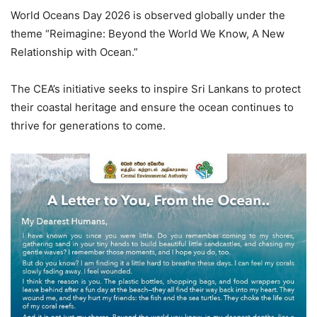
World Oceans Day 2026 is observed globally under the
theme “Reimagine: Beyond the World We Know, A New
Relationship with Ocean.”
The CEA’s initiative seeks to inspire Sri Lankans to protect
their coastal heritage and ensure the ocean continues to
thrive for generations to come.