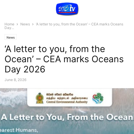
Home
News
‘A letter to you, from the Ocean’ – CEA marks Oceans
Day...
News
‘A letter to you, from the
Ocean’ – CEA marks Oceans
Day 2026
June 8, 2026