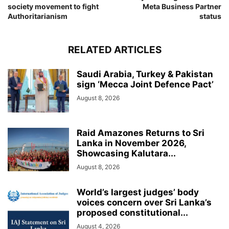
society movement to fight
Meta Business Partner
Authoritarianism
status
RELATED ARTICLES
Saudi Arabia, Turkey & Pakistan
sign ‘Mecca Joint Defence Pact’
August 8, 2026
Raid Amazones Returns to Sri
Lanka in November 2026,
Showcasing Kalutara...
August 8, 2026
World’s largest judges’ body
voices concern over Sri Lanka’s
proposed constitutional...
August 4, 2026