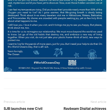
Previous article
Next article
SJB launches new Civil
Raybeam Digital achieves