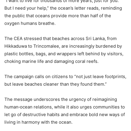
“I want to live for thousands of more years, just for you.
But I need your help,” the ocean’s letter reads, reminding
the public that oceans provide more than half of the
oxygen humans breathe.
The CEA stressed that beaches across Sri Lanka, from
Hikkaduwa to Trincomalee, are increasingly burdened by
plastic bottles, bags, and wrappers left behind by visitors,
choking marine life and damaging coral reefs.
The campaign calls on citizens to “not just leave footprints,
but leave beaches cleaner than they found them.”
The message underscores the urgency of reimagining
human‑ocean relations, while it also urges communities to
let go of destructive habits and embrace bold new ways of
living in harmony with the ocean.