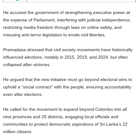
He accused the government of strengthening executive power at
the expense of Parliament, interfering with judicial independence,
restricting media freedom through laws on online safety, and
misusing anti‑terror legislation to erode civil liberties.
Premadasa stressed that civil society movements have historically
influenced elections, notably in 2015, 2019, and 2024, but often
collapsed after victories.
He argued that the new initiative must go beyond electoral wins to
uphold a “social contract” with the people, ensuring accountability
even after elections.
He called for the movement to expand beyond Colombo into all
nine provinces and 25 districts, engaging local officials and
communities to protect democratic aspirations of Sri Lanka’s 22
million citizens.