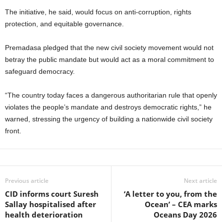
The initiative, he said, would focus on anti‑corruption, rights
protection, and equitable governance.
Premadasa pledged that the new civil society movement would not
betray the public mandate but would act as a moral commitment to
safeguard democracy.
“The country today faces a dangerous authoritarian rule that openly
violates the people’s mandate and destroys democratic rights,” he
warned, stressing the urgency of building a nationwide civil society
front.
Previous article
Next article
CID informs court Suresh
‘A letter to you, from the
Sallay hospitalised after
Ocean’ – CEA marks
health deterioration
Oceans Day 2026