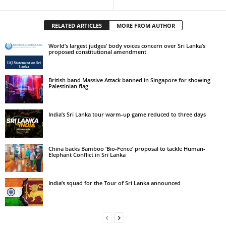
RELATED ARTICLES
MORE FROM AUTHOR
World’s largest judges’ body voices concern over Sri Lanka’s
proposed constitutional amendment
British band Massive Attack banned in Singapore for showing
Palestinian flag
India’s Sri Lanka tour warm-up game reduced to three days
China backs Bamboo ‘Bio-Fence’ proposal to tackle Human-
Elephant Conflict in Sri Lanka
India’s squad for the Tour of Sri Lanka announced