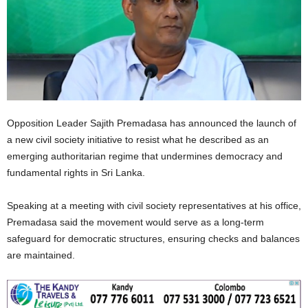
Opposition Leader Sajith Premadasa has announced the launch of
a new civil society initiative to resist what he described as an
emerging authoritarian regime that undermines democracy and
fundamental rights in Sri Lanka.
Speaking at a meeting with civil society representatives at his office,
Premadasa said the movement would serve as a long‑term
safeguard for democratic structures, ensuring checks and balances
are maintained.