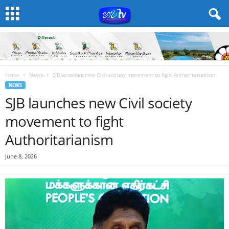
Home
News
SJB launches new Civil society movement to fight Authoritarianism
NEWS
SJB launches new Civil society
movement to fight
Authoritarianism
June 8, 2026