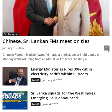
Diplomatic
Chinese, Sri Lankan FMs meet on ties
January 13, 2026
0
Chinese Foreign Minister Wang Yi made a brief stopover in Sri Lanka on
Monday while returning from an official visit to Africa, holding a...
Energy Minister assures 30% cut in
electricity tariffs within 03 years
News
January 6, 2026
Sri Lanka squads for the West Indies
Emerging Tour announced
News
June 4, 2026