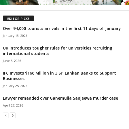
EDITOR PICKS
Over 94,000 tourists arrivals in the first 11 days of January
January 13, 2026
UK introduces tougher rules for universities recruiting
international students
June 5, 2026
IFC Invests $166 Million in 3 Sri Lankan Banks to Support
Businesses
January 25, 2026
Lawyer remanded over Ganemulla Sanjeewa murder case
April 27, 2026