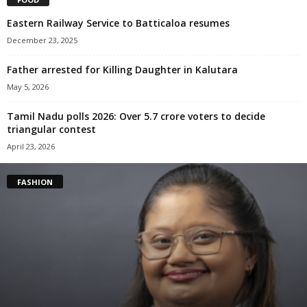
Eastern Railway Service to Batticaloa resumes
December 23, 2025
Father arrested for Killing Daughter in Kalutara
May 5, 2026
Tamil Nadu polls 2026: Over 5.7 crore voters to decide
triangular contest
April 23, 2026
FASHION