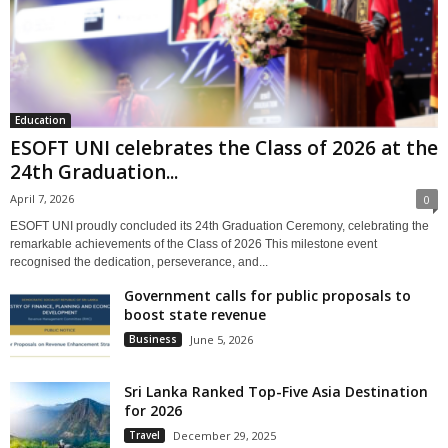
Education
ESOFT UNI celebrates the Class of 2026 at the
24th Graduation...
April 7, 2026
0
ESOFT UNI proudly concluded its 24th Graduation Ceremony, celebrating the
remarkable achievements of the Class of 2026 This milestone event
recognised the dedication, perseverance, and...
Government calls for public proposals to
boost state revenue
Business
June 5, 2026
Sri Lanka Ranked Top-Five Asia Destination
for 2026
Travel
December 29, 2025