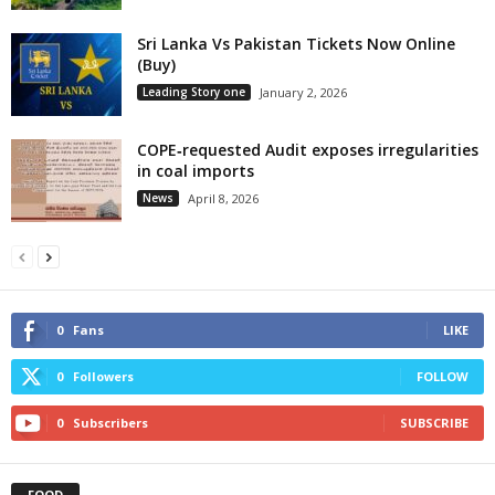
Sri Lanka Vs Pakistan Tickets Now Online
(Buy)
Leading Story one
January 2, 2026
COPE‑requested Audit exposes irregularities
in coal imports
News
April 8, 2026
0
Fans
LIKE
0
Followers
FOLLOW
0
Subscribers
SUBSCRIBE
FOOD