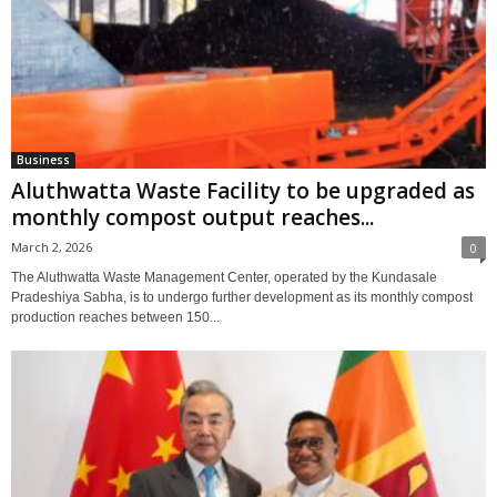
Business
Aluthwatta Waste Facility to be upgraded as
monthly compost output reaches...
March 2, 2026
0
The Aluthwatta Waste Management Center, operated by the Kundasale
Pradeshiya Sabha, is to undergo further development as its monthly compost
production reaches between 150...