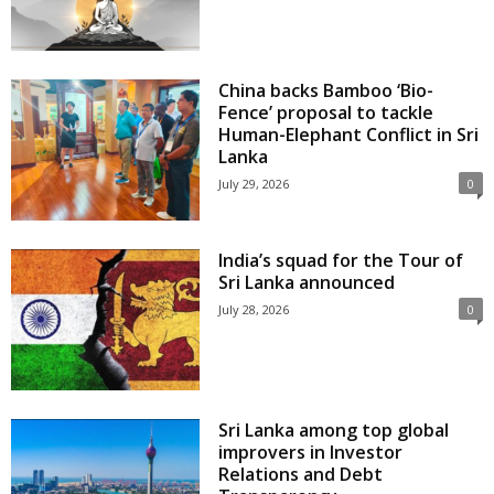
China backs Bamboo ‘Bio-
Fence’ proposal to tackle
Human-Elephant Conflict in Sri
Lanka
July 29, 2026
0
India’s squad for the Tour of
Sri Lanka announced
July 28, 2026
0
Sri Lanka among top global
improvers in Investor
Relations and Debt