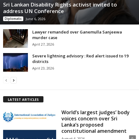
Sri Lankan Disability Rights activist invited to
address UN Conference
Diplomatic
June 6, 2026
Lawyer remanded over Ganemulla Sanjeewa
murder case
April 27, 2026
Severe lightning advisory : Red alert issued to 19
districts
April 23, 2026
LATEST ARTICLES
World’s largest judges’ body
voices concern over Sri
Lanka’s proposed
constitutional amendment
August 4, 2026
0