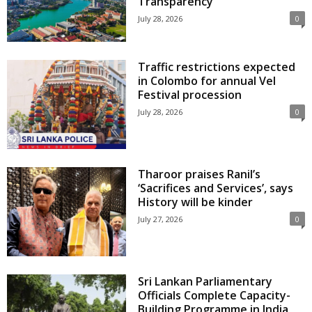
Transparency
July 28, 2026
0
Traffic restrictions expected
in Colombo for annual Vel
Festival procession
July 28, 2026
0
Tharoor praises Ranil’s
‘Sacrifices and Services’, says
History will be kinder
July 27, 2026
0
Sri Lankan Parliamentary
Officials Complete Capacity-
Building Programme in India