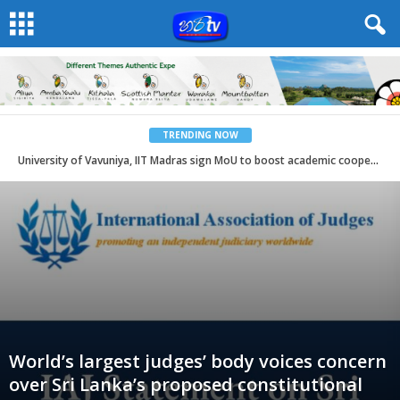
TRENDING NOW
University of Vavuniya, IIT Madras sign MoU to boost academic cooperation
World’s largest judges’ body voices concern
over Sri Lanka’s proposed constitutional