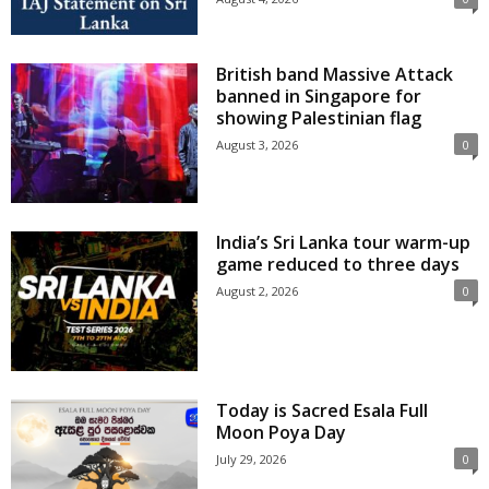
British band Massive Attack
banned in Singapore for
showing Palestinian flag
August 3, 2026
0
India’s Sri Lanka tour warm-up
game reduced to three days
August 2, 2026
0
Today is Sacred Esala Full
Moon Poya Day
July 29, 2026
0