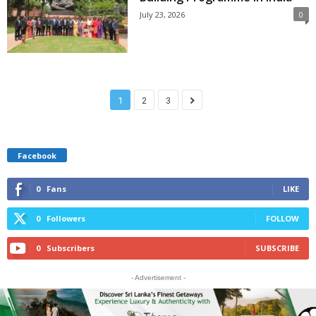
July 23, 2026
0
1
2
3
Facebook
0
Fans
LIKE
0
Followers
FOLLOW
0
Subscribers
SUBSCRIBE
- Advertisement -