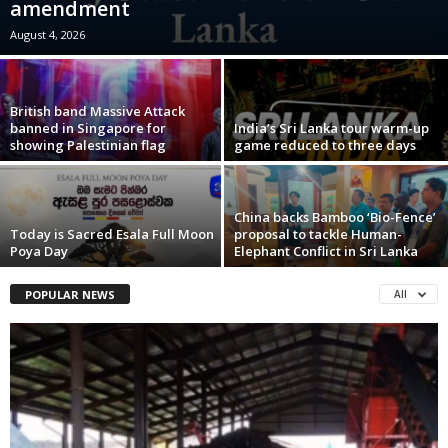
amendment
August 4, 2026
British band Massive Attack
banned in Singapore for
India’s Sri Lanka tour warm-up
showing Palestinian flag
game reduced to three days
China backs Bamboo ‘Bio-Fence’
Today is Sacred Esala Full Moon
proposal to tackle Human-
Poya Day
Elephant Conflict in Sri Lanka
POPULAR NEWS
All