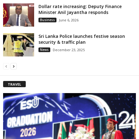
Dollar rate increasing: Deputy Finance
Minister Anil Jayantha responds
Business
June 6, 2026
Sri Lanka Police launches festive season
security & traffic plan
News
December 23, 2025
TRAVEL