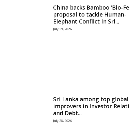
China backs Bamboo ‘Bio-Fe
proposal to tackle Human-
Elephant Conflict in Sri...
July 29, 2026
Sri Lanka among top global
improvers in Investor Relat
and Debt...
July 28, 2026