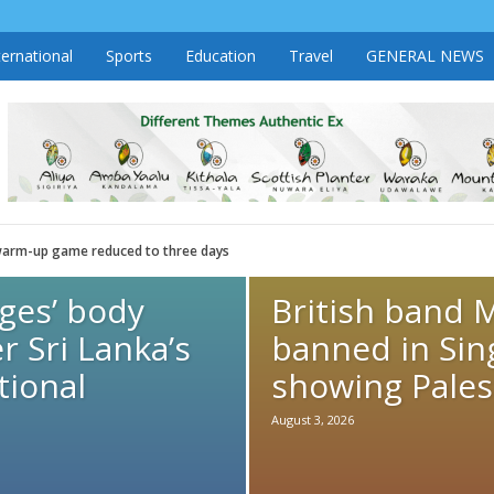
ternational
Sports
Education
Travel
GENERAL NEWS
r warm-up game reduced to three days
dges’ body
British band 
r Sri Lanka’s
banned in Sin
tional
showing Palest
August 3, 2026