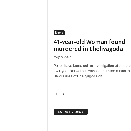
News
41-year-old Woman found
murdered in Eheliyagoda
May 5, 2026
Police have launched an investigation after the b
a 41-year-old woman was found inside a land in 
Bawila area of Eheliyagoda on...
LATEST VIDEOS