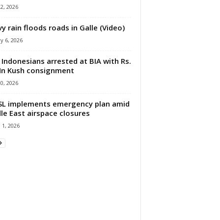
22, 2026
y rain floods roads in Galle (Video)
y 6, 2026
Indonesians arrested at BIA with Rs.
n Kush consignment
20, 2026
L implements emergency plan amid
le East airspace closures
 1, 2026