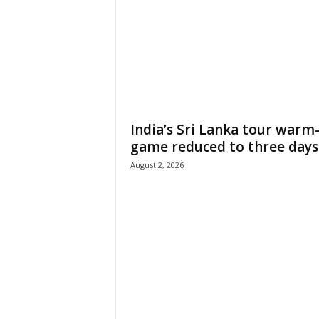
India’s Sri Lanka tour warm
game reduced to three days
August 2, 2026