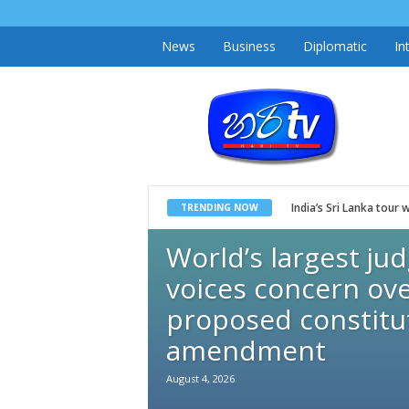
News
Business
Diplomatic
In
h
a
r
i
t
v
.
l
k
India’s Sri Lanka tou
TRENDING NOW
World’s largest ju
voices concern ove
proposed constitu
amendment
August 4, 2026