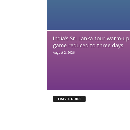
India’s Sri Lanka tour warm-up
game reduced to three days
August 2, 2026
TRAVEL GUIDE