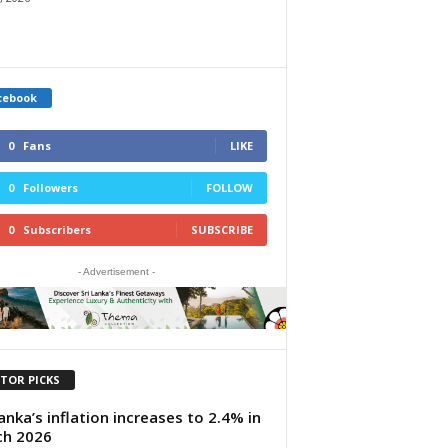
cebook
0
Fans
LIKE
0
Followers
FOLLOW
0
Subscribers
SUBSCRIBE
- Advertisement -
ITOR PICKS
Lanka’s inflation increases to 2.4% in
ch 2026