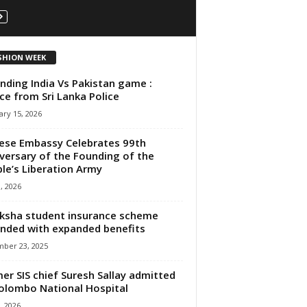
SHION WEEK
nding India Vs Pakistan game :
ce from Sri Lanka Police
ry 15, 2026
ese Embassy Celebrates 99th
versary of the Founding of the
le’s Liberation Army
3, 2026
ksha student insurance scheme
nded with expanded benefits
ber 23, 2025
er SIS chief Suresh Sallay admitted
olombo National Hospital
, 2026