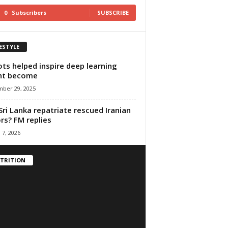
0
Subscribers
SUBSCRIBE
FESTYLE
ts helped inspire deep learning
ht become
ber 29, 2025
 Sri Lanka repatriate rescued Iranian
ors? FM replies
 7, 2026
TRITION