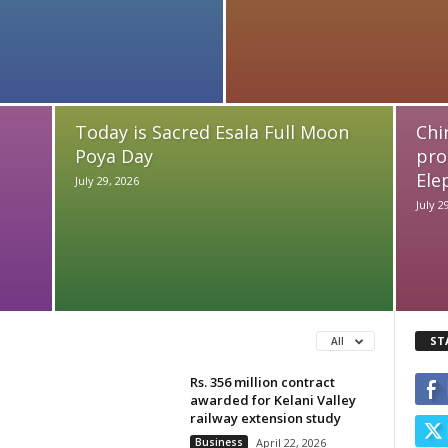
Today is Sacred Esala Full Moon
Chi
Poya Day
pro
Ele
July 29, 2026
July 2
ST
All
Rs. 356 million contract
awarded for Kelani Valley
railway extension study
Business
April 22, 2026