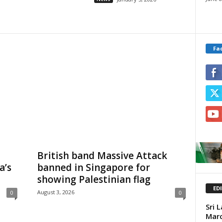
Fa
British band Massive Attack
a’s
banned in Singapore for
showing Palestinian flag
ED
August 3, 2026
0
0
Sri 
Mar