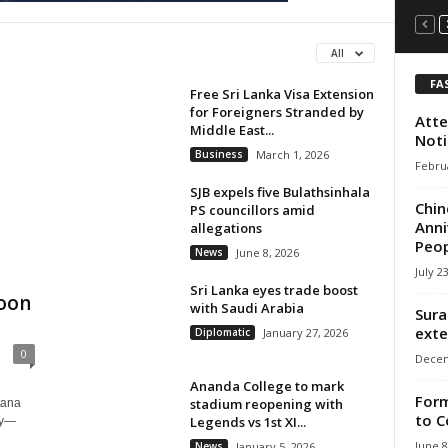
All
FA
Free Sri Lanka Visa Extension
for Foreigners Stranded by
Atte
Middle East...
Noti
Business
March 1, 2026
Februa
SJB expels five Bulathsinhala
Chin
PS councillors amid
Anni
allegations
Peop
News
June 8, 2026
July 2
Sri Lanka eyes trade boost
Moon
with Saudi Arabia
Sura
exte
Diplomatic
January 27, 2026
0
Decem
Ananda College to mark
Form
stadium reopening with
tana
to C
Legends vs 1st XI...
ry—
June 8
News
January 5, 2026