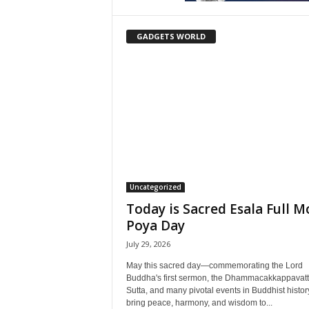
GADGETS WORLD
Uncategorized
Today is Sacred Esala Full 
Poya Day
July 29, 2026
May this sacred day—commemorating the Lord
Buddha's first sermon, the Dhammacakkappavat
Sutta, and many pivotal events in Buddhist histo
bring peace, harmony, and wisdom to...