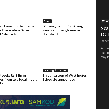
Unca
News
nka launches three‑day
Warning issued for strong
Sca
 Eradication Drive
winds and rough seas around
DCI
14 districts
the island
Decem
And w
like, 
stay fr
Leading Story one
seeks Rs. 3 Bn in
Sri Lanka tour of West Indies :
s from two local media
Schedule announced
ks