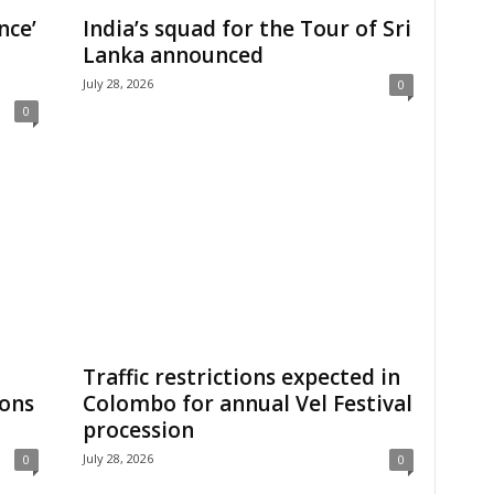
nce’
India’s squad for the Tour of Sri
Lanka announced
July 28, 2026
0
0
Traffic restrictions expected in
ions
Colombo for annual Vel Festival
procession
July 28, 2026
0
0