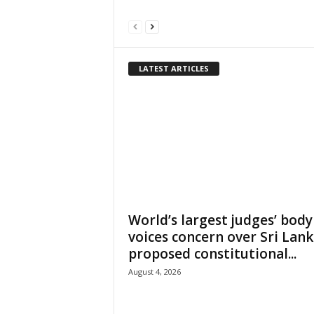
LATEST ARTICLES
World’s largest judges’ body
voices concern over Sri Lank
proposed constitutional...
August 4, 2026