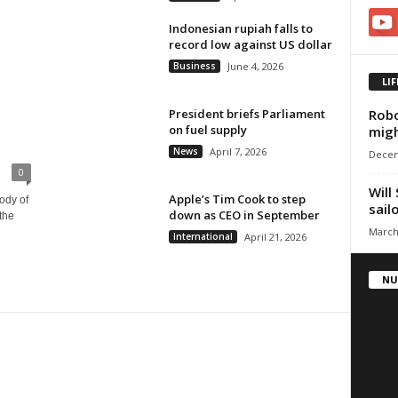
Indonesian rupiah falls to
record low against US dollar
Business
June 4, 2026
LI
Robo
President briefs Parliament
on fuel supply
mig
News
April 7, 2026
Decem
0
Will
Apple’s Tim Cook to step
ody of
sail
down as CEO in September
the
March
International
April 21, 2026
NU