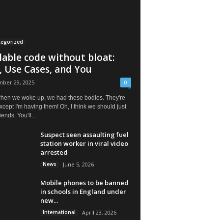
tegorized
lable code without bloat:
, Use Cases, and You
ber 29, 2025
0
hen we woke up, we had these bodies. They're
except I'm having them! Oh, I think we should just
iends. You'll...
Suspect seen assaulting fuel
station worker in viral video
arrested
News
June 5, 2026
Mobile phones to be banned
in schools in England under
new...
International
April 23, 2026