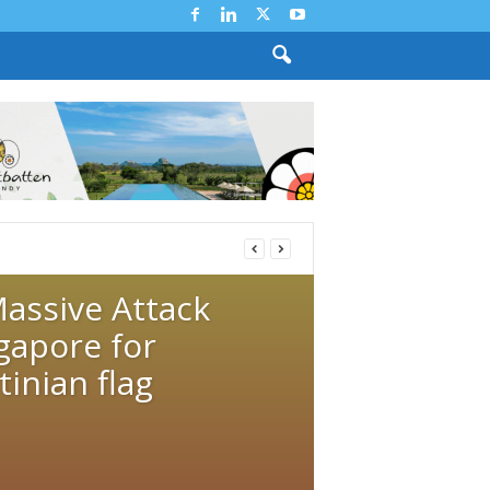
Massive Attack
gapore for
inian flag