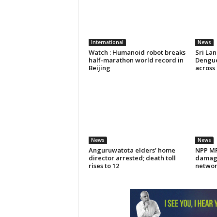
International
News
Watch : Humanoid robot breaks
Sri La
half-marathon world record in
Dengue
Beijing
across 
News
News
Anguruwatota elders’ home
NPP MP 
director arrested; death toll
damage
rises to 12
networ