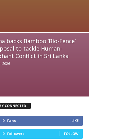
na backs Bamboo ‘Bio-Fence’
posal to tackle Human-
phant Conflict in Sri Lanka
9, 2026
AY CONNECTED
0
Fans
LIKE
0
Followers
FOLLOW