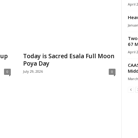
April 
Heav
Januar
Two 
67 M
April 
-up
Today is Sacred Esala Full Moon
Poya Day
CAAS
Midd
July 29, 2026
0
0
March